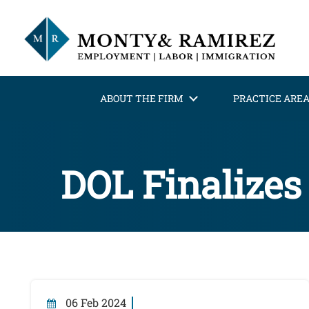
ABOUT THE FIRM
PRACTICE ARE
DOL Finalizes
06 Feb 2024