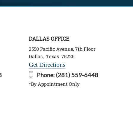
DALLAS OFFICE
2550 Pacific Avenue, 7th Floor
Dallas
,
Texas
75226
Get Directions
8
Phone:
(281) 559-6448
*By Appointment Only