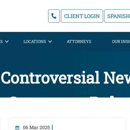
CLIENT LOGIN
SPANISH
AS
LOCATIONS
ATTORNEYS
OUR INS
 Controversial N
Contractor Rule
06 Mar 2025