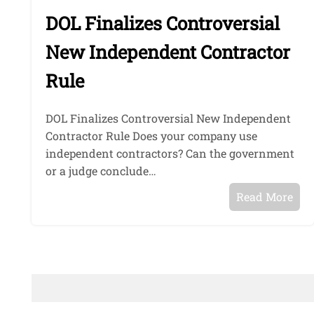
DOL Finalizes Controversial
New Independent Contractor
Rule
DOL Finalizes Controversial New Independent
Contractor Rule Does your company use
independent contractors? Can the government
or a judge conclude…
Read More