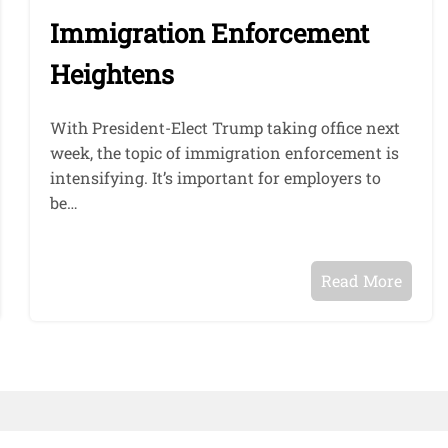
Immigration Enforcement
Heightens
With President-Elect Trump taking office next
week, the topic of immigration enforcement is
intensifying. It’s important for employers to
be…
Read More