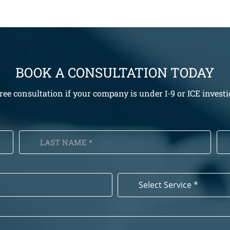
BOOK A CONSULTATION TODAY
free consultation if your company is under I-9 or ICE investi