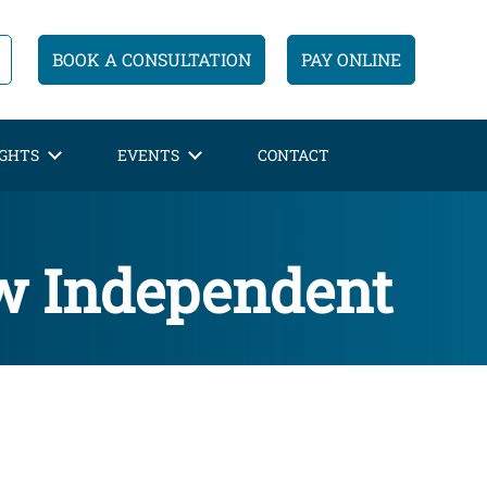
BOOK A CONSULTATION
PAY ONLINE
IGHTS
EVENTS
CONTACT
ew Independent