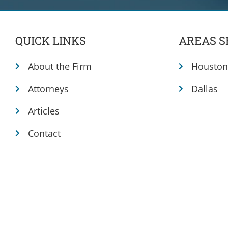
QUICK LINKS
AREAS S
About the Firm
Houston
Attorneys
Dallas
Articles
Contact