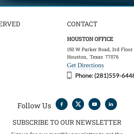
ERVED
CONTACT
HOUSTON OFFICE
150 W Parker Road, 3rd Floor
Houston
,
Texas
77076
Get Directions
Phone:
(281)559-644
Follow Us
SUBSCRIBE TO OUR NEWSLETTER