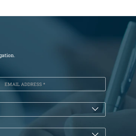
gation.