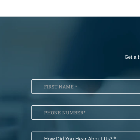
Get a 