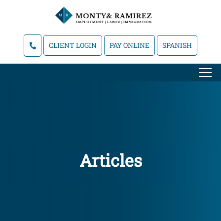
CLIENT LOGIN
PAY ONLINE
SPANISH
Articles