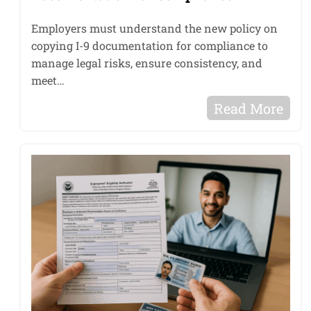
Employers must understand the new policy on
copying I-9 documentation for compliance to
manage legal risks, ensure consistency, and
meet…
Read More