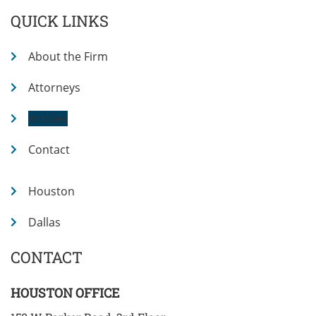
QUICK LINKS
About the Firm
Attorneys
Articles
Contact
Houston
Dallas
CONTACT
HOUSTON OFFICE