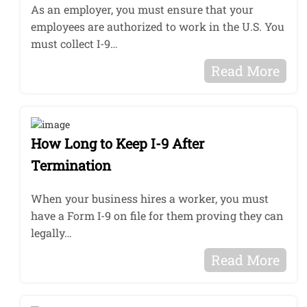
As an employer, you must ensure that your
employees are authorized to work in the U.S. You
must collect I-9…
Read More
How Long to Keep I-9 After
Termination
When your business hires a worker, you must
have a Form I-9 on file for them proving they can
legally…
Read More