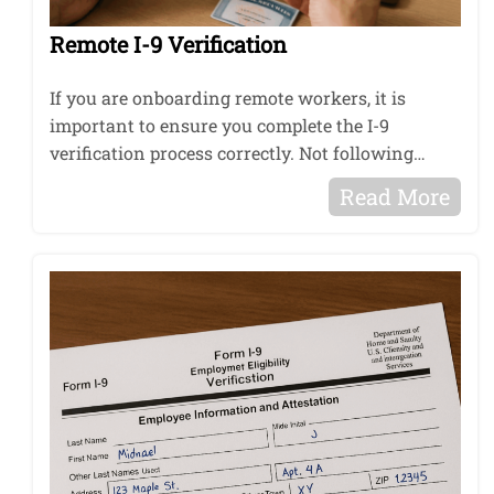
Remote I-9 Verification
If you are onboarding remote workers, it is
important to ensure you complete the I-9
verification process correctly. Not following…
Read More