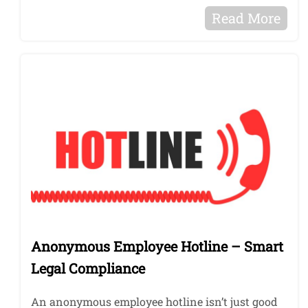
Read More
Anonymous Employee Hotline – Smart
Legal Compliance
An anonymous employee hotline isn’t just good