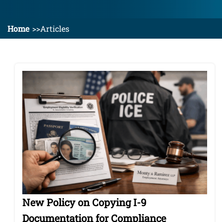
Home
Articles
New Policy on Copying I-9
Documentation for Compliance