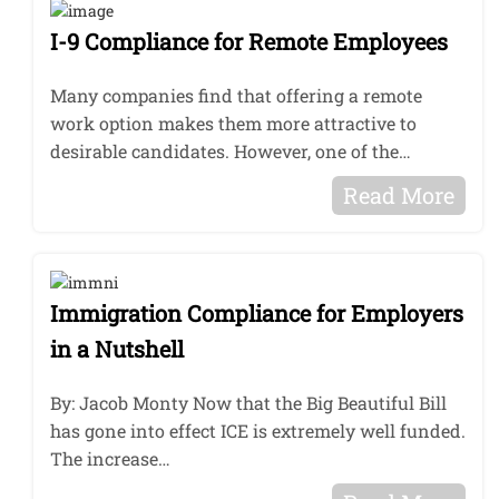
I-9 Compliance for Remote Employees
Many companies find that offering a remote
work option makes them more attractive to
desirable candidates. However, one of the…
Read More
Immigration Compliance for Employers
in a Nutshell
By: Jacob Monty Now that the Big Beautiful Bill
has gone into effect ICE is extremely well funded.
The increase…