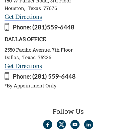
150 W Parker Road, 3rd Floor
Houston
,
Texas
77076
Get Directions
Phone:
(281)559-6448
DALLAS OFFICE
2550 Pacific Avenue, 7th Floor
Dallas
,
Texas
75226
Get Directions
Phone:
(281) 559-6448
*By Appointment Only
Follow Us