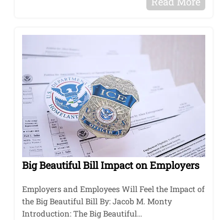
Read More
Big Beautiful Bill Impact on Employers
Employers and Employees Will Feel the Impact of
the Big Beautiful Bill By: Jacob M. Monty
Introduction: The Big Beautiful…