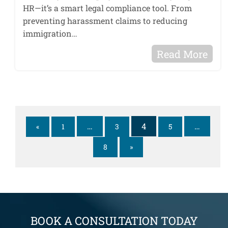
HR—it’s a smart legal compliance tool. From
preventing harassment claims to reducing
immigration…
Read More
…
4
…
«
1
3
5
8
»
BOOK A CONSULTATION TODAY