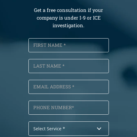
Get a free consultation if your
company is under I-9 or ICE
investigation.