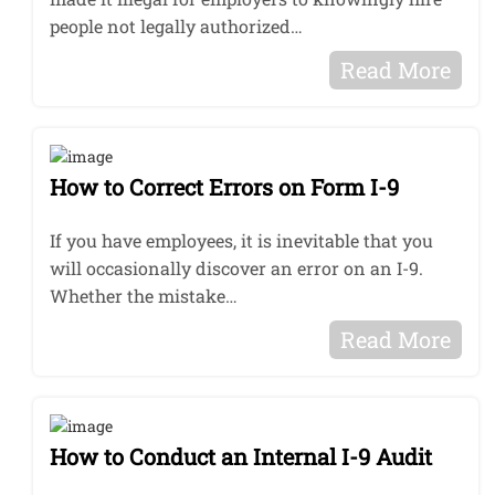
people not legally authorized…
Read More
How to Correct Errors on Form I-9
If you have employees, it is inevitable that you
will occasionally discover an error on an I-9.
Whether the mistake…
Read More
How to Conduct an Internal I-9 Audit