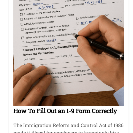
How To Fill Out an I-9 Form Correctly
The Immigration Reform and Control Act of 1986
made it illegal for employers to knowingly hire