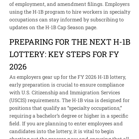
of employment, and amendment filings. Employers
using the H-1B program to hire workers in specialty
occupations can stay informed by subscribing to
updates on the H-1B Cap Season page.
PREPARING FOR THE NEXT H-1B
LOTTERY: KEY STEPS FOR FY
2026
As employers gear up for the FY 2026 H-1B lottery,
early preparation is crucial to ensure compliance
with U.S. Citizenship and Immigration Services
(USCIS) requirements. The H-1B visa is designed for
positions that qualify as “specialty occupations,”
requiring a bachelor’s degree or higher in a specific
field. If you are planning to enter employees and
candidates into the lottery, it is vital to begin
charting out the process now and ensuring that all