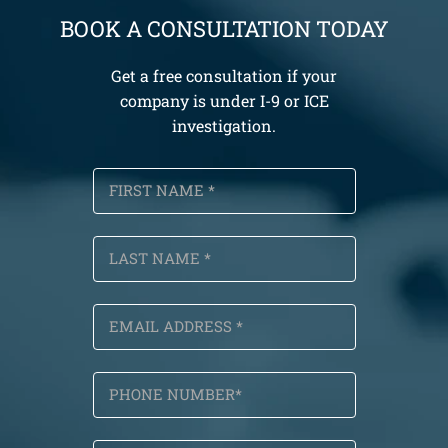
BOOK A CONSULTATION TODAY
Get a free consultation if your
company is under I-9 or ICE
investigation.