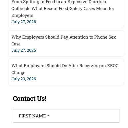
From Spitting in Food to an Explosive Diarrhea
Outbreak: What Recent Food-Safety Cases Mean for
Employers
July 27, 2026
Why Employers Should Pay Attention to Phone Sex
Case
July 27, 2026
What Employers Should Do After Receiving an EEOC
Charge
July 23, 2026
Contact Us!