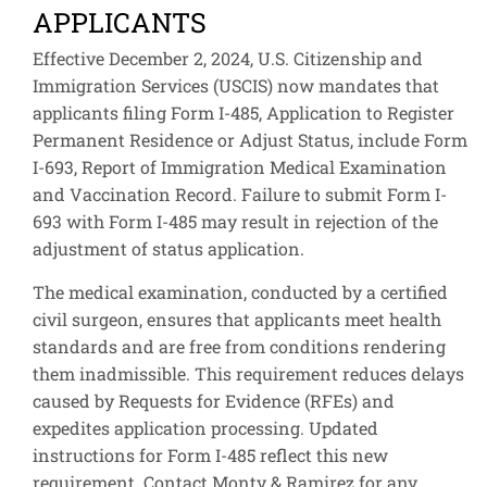
APPLICANTS
Effective December 2, 2024, U.S. Citizenship and
Immigration Services (USCIS) now mandates that
applicants filing Form I-485, Application to Register
Permanent Residence or Adjust Status, include Form
I-693, Report of Immigration Medical Examination
and Vaccination Record. Failure to submit Form I-
693 with Form I-485 may result in rejection of the
adjustment of status application.
The medical examination, conducted by a certified
civil surgeon, ensures that applicants meet health
standards and are free from conditions rendering
them inadmissible. This requirement reduces delays
caused by Requests for Evidence (RFEs) and
expedites application processing. Updated
instructions for Form I-485 reflect this new
requirement. Contact Monty & Ramirez for any