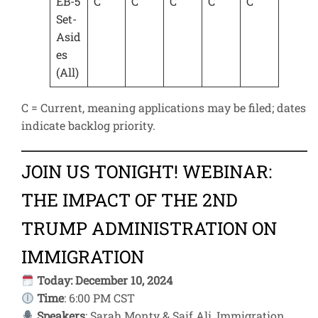
EB-5
C
C
C
C
C
Set-
Asid
es
(All)
C = Current, meaning applications may be filed; dates
indicate backlog priority.
JOIN US TONIGHT! WEBINAR:
THE IMPACT OF THE 2ND
TRUMP ADMINISTRATION ON
IMMIGRATION
Today: December 10, 2024
Time
: 6:00 PM CST
Speakers
: Sarah Monty & Saif Ali, Immigration