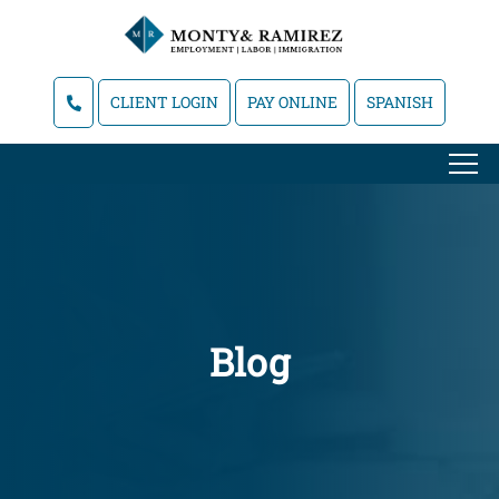
CLIENT LOGIN
PAY ONLINE
SPANISH
Blog