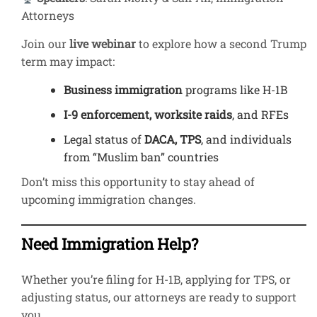
Attorneys
Join our
live webinar
to explore how a second Trump
term may impact:
Business immigration
programs like H-1B
I-9 enforcement, worksite raids
, and RFEs
Legal status of
DACA, TPS
, and individuals
from “Muslim ban” countries
Don’t miss this opportunity to stay ahead of
upcoming immigration changes.
Need Immigration Help?
Whether you’re filing for H-1B, applying for TPS, or
adjusting status, our attorneys are ready to support
you.