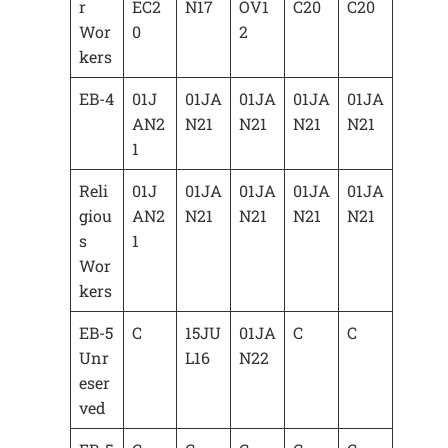
r
EC2
N17
OV1
C20
C20
Wor
0
2
kers
EB-4
01J
01JA
01JA
01JA
01JA
AN2
N21
N21
N21
N21
1
Reli
01J
01JA
01JA
01JA
01JA
giou
AN2
N21
N21
N21
N21
s
1
Wor
kers
EB-5
C
15JU
01JA
C
C
Unr
L16
N22
eser
ved