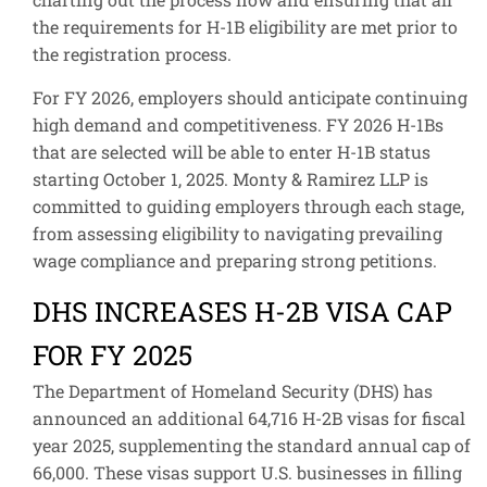
the requirements for H-1B eligibility are met prior to
the registration process.
For FY 2026, employers should anticipate continuing
high demand and competitiveness. FY 2026 H-1Bs
that are selected will be able to enter H-1B status
starting October 1, 2025. Monty & Ramirez LLP is
committed to guiding employers through each stage,
from assessing eligibility to navigating prevailing
wage compliance and preparing strong petitions.
DHS INCREASES H-2B VISA CAP
FOR FY 2025
The Department of Homeland Security (DHS) has
announced an additional 64,716 H-2B visas for fiscal
year 2025, supplementing the standard annual cap of
66,000. These visas support U.S. businesses in filling