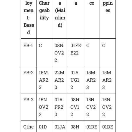
loy
Char
a
a
co
ppin
men
geab
(Mai
es
t-
ility
nlan
Base
d)
d
EB-1
C
08N
01FE
C
C
OV2
B22
2
EB-2
15M
22M
01A
15M
15M
AR2
AR2
UG1
AR2
AR2
3
0
2
3
3
EB-3
15N
01A
08N
15N
15N
OV2
PR2
OV1
OV2
OV2
2
0
2
2
2
Othe
01D
01JA
08N
01DE
01DE