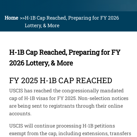
Home
H-1B Cap Reached, Preparing for FY 2026
Lottery, & More
H-1B Cap Reached, Preparing for FY
2026 Lottery, & More
FY 2025 H-1B CAP REACHED
USCIS has reached the congressionally mandated
cap of H-1B visas for FY 2025. Non-selection notices
are being sent to registrants through their online
accounts.
USCIS will continue processing H-1B petitions
exempt from the cap, including extensions, transfers