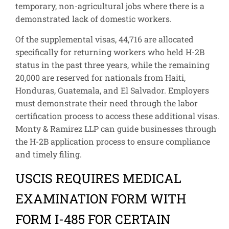
temporary, non-agricultural jobs where there is a
demonstrated lack of domestic workers.
Of the supplemental visas, 44,716 are allocated
specifically for returning workers who held H-2B
status in the past three years, while the remaining
20,000 are reserved for nationals from Haiti,
Honduras, Guatemala, and El Salvador. Employers
must demonstrate their need through the labor
certification process to access these additional visas.
Monty & Ramirez LLP can guide businesses through
the H-2B application process to ensure compliance
and timely filing.
USCIS REQUIRES MEDICAL
EXAMINATION FORM WITH
FORM I-485 FOR CERTAIN