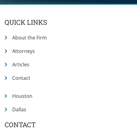
QUICK LINKS
About the Firm
Attorneys
Articles
Contact
Houston
Dallas
CONTACT