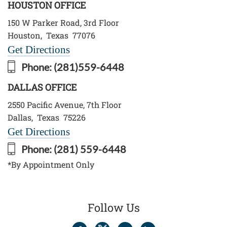
HOUSTON OFFICE
150 W Parker Road, 3rd Floor
Houston
,
Texas
77076
Get Directions
Phone:
(281)559-6448
DALLAS OFFICE
2550 Pacific Avenue, 7th Floor
Dallas
,
Texas
75226
Get Directions
Phone:
(281) 559-6448
*By Appointment Only
Follow Us