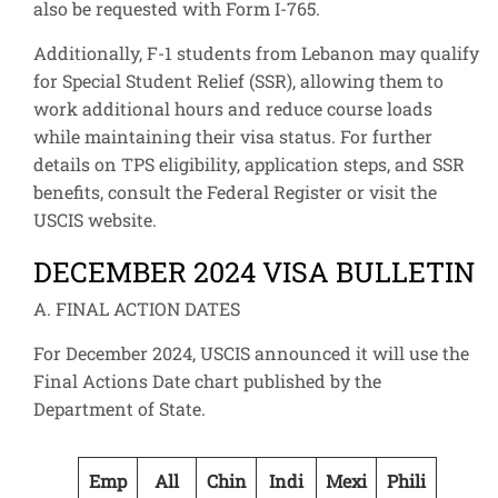
also be requested with Form I-765.
Additionally, F-1 students from Lebanon may qualify
for Special Student Relief (SSR), allowing them to
work additional hours and reduce course loads
while maintaining their visa status. For further
details on TPS eligibility, application steps, and SSR
benefits, consult the Federal Register or visit the
USCIS website.
DECEMBER 2024 VISA BULLETIN
A. FINAL ACTION DATES
For December 2024, USCIS announced it will use the
Final Actions Date chart published by the
Department of State.
Emp
All
Chin
Indi
Mexi
Phili