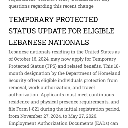
questions regarding this recent change.
TEMPORARY PROTECTED
STATUS UPDATE FOR ELIGIBLE
LEBANESE NATIONALS
Lebanese nationals residing in the United States as
of October 16, 2024, may now apply for Temporary
Protected Status (TPS) and related benefits. This 18-
month designation by the Department of Homeland
Security offers eligible individuals protection from
removal, work authorization, and travel
authorization. Applicants must meet continuous
residence and physical presence requirements, and
file Form I-821 during the initial registration period,
from November 27, 2024, to May 27, 2026.
Employment Authorization Documents (EADs) can