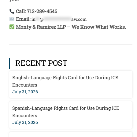
Call: 713-289-4546
Email:
in
**
@
*************
aw.com
Monty & Ramirez LLP – We Know What Works.
RECENT POST
English-Language Rights Card for Use During ICE
Encounters
July 31, 2026
Spanish-Language Rights Card for Use During ICE
Encounters
July 31, 2026