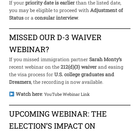
If your
priority date is earlier
than the listed date,
you may be eligible to proceed with
Adjustment of
Status
or a
consular interview
.
MISSED OUR D-3 WAIVER
WEBINAR?
If you missed immigration partner
Sarah Monty’s
recent webinar on the
212(d)(3) waiver
and easing
the visa process for
U.S. college graduates and
Dreamers
, the recording is now available.
Watch here
:
YouTube Webinar Link
UPCOMING WEBINAR: THE
ELECTION’S IMPACT ON