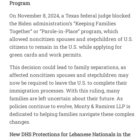
Program
On November 8, 2024, a Texas federal judge blocked
the Biden administration’s “Keeping Families
Together” or “Parole-in-Place” program, which
allowed noncitizen spouses and stepchildren of U.S.
citizens to remain in the U.S. while applying for
green cards and work permits.
This decision could lead to family separations, as
affected noncitizen spouses and stepchildren may
now be required to leave the U.S. to complete their
immigration processes. With this ruling, many
families are left uncertain about their future. As
policies continue to evolve, Monty & Ramirez LLP is
dedicated to helping families navigate these complex
changes.
New DHS Protections for Lebanese Nationals in the