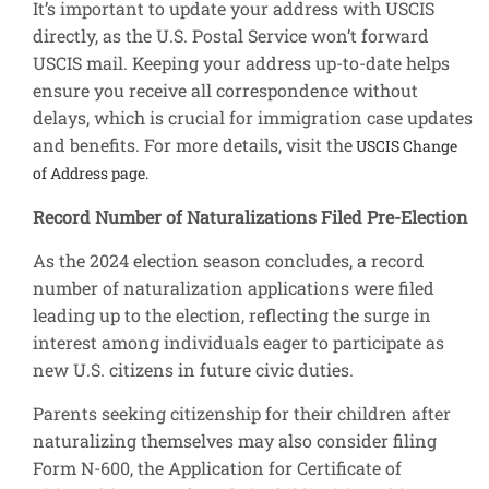
It’s important to update your address with USCIS
directly, as the U.S. Postal Service won’t forward
USCIS mail. Keeping your address up-to-date helps
ensure you receive all correspondence without
delays, which is crucial for immigration case updates
and benefits. For more details, visit the
USCIS Change
of Address page.
Record Number of Naturalizations Filed Pre-Election
As the 2024 election season concludes, a record
number of naturalization applications were filed
leading up to the election, reflecting the surge in
interest among individuals eager to participate as
new U.S. citizens in future civic duties.
Parents seeking citizenship for their children after
naturalizing themselves may also consider filing
Form N-600, the Application for Certificate of