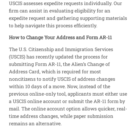
USCIS assesses expedite requests individually. Our
firm can assist in evaluating eligibility for an
expedite request and gathering supporting materials
to help navigate this process efficiently.
How to Change Your Address and Form AR-11
The U.S. Citizenship and Immigration Services
(USCIS) has recently updated the process for
submitting Form AR-11, the Alien’s Change of
Address Card, which is required for most
noncitizens to notify USCIS of address changes
within 10 days of a move. Now, instead of the
previous online-only tool, applicants must either use
a USCIS online account or submit the AR-11 form by
mail. The online account option allows quicker, real-
time address changes, while paper submission
remains an alternative.