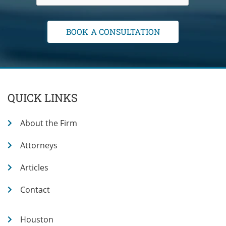
QUICK LINKS
About the Firm
Attorneys
Articles
Contact
Houston