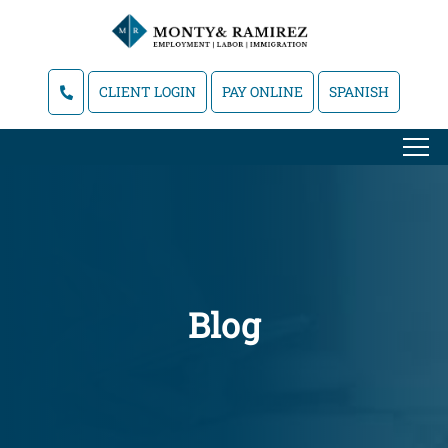
CLIENT LOGIN
PAY ONLINE
SPANISH
Blog