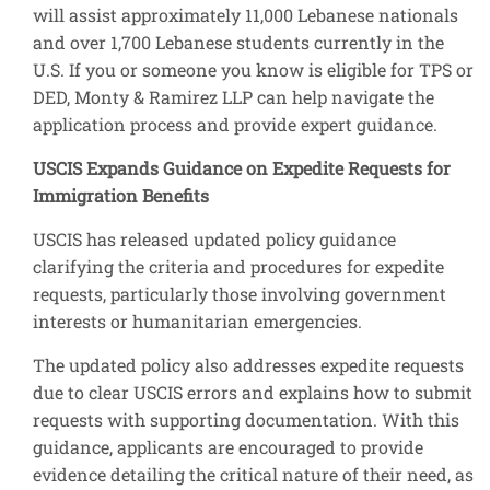
will assist approximately 11,000 Lebanese nationals
and over 1,700 Lebanese students currently in the
U.S. If you or someone you know is eligible for TPS or
DED, Monty & Ramirez LLP can help navigate the
application process and provide expert guidance.
USCIS Expands Guidance on Expedite Requests for
Immigration Benefits
USCIS has released updated policy guidance
clarifying the criteria and procedures for expedite
requests, particularly those involving government
interests or humanitarian emergencies.
The updated policy also addresses expedite requests
due to clear USCIS errors and explains how to submit
requests with supporting documentation. With this
guidance, applicants are encouraged to provide
evidence detailing the critical nature of their need, as