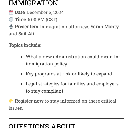
IMMIGRATION
Date
: December 3, 2024
Time
: 6:00 PM (CST)
Presenters
: Immigration attorneys
Sarah Monty
and
Saif Ali
Topics include
:
What a new administration could mean for
immigration policy
Key programs at risk or likely to expand
Legal strategies for families and employers
to stay compliant
Register now
to stay informed on these critical
issues.
QUESTIONS ABOUT