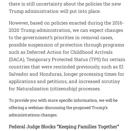
there is still uncertainty about the policies the new
Trump administration will put into place.
However, based on policies enacted during the 2016-
2020 Trump administration, we can expect changes
to the government’s priorities in removal cases,
possible suspension of protection through programs
such as Deferred Action for Childhood Arrivals
(DACA), Temporary Protected Status (TPS) for certain
countries that were rescinded previously, such as El
Salvador and Honduras, longer processing times for
applications and petitions, and increased scrutiny
for Naturalization (citizenship) processes.
To provide you with more specific information, we will be
offering a webinar discussing the proposed Trump’s
administrations changes.
Federal Judge Blocks “Keeping Families Together”