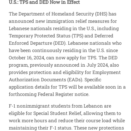
U.S.: TPS and DED Now in Effect
The Department of Homeland Security (DHS) has
announced new immigration relief measures for
Lebanese nationals residing in the U.S., including
Temporary Protected Status (TPS) and Deferred
Enforced Departure (DED). Lebanese nationals who
have been continuously residing in the U.S. since
October 16, 2024, can now apply for TPS. The DED
program, previously announced in July 2024, also
provides protection and eligibility for Employment
Authorization Documents (EADs). Specific
application details for TPS will be available soon in a
forthcoming Federal Register notice.
F-1 nonimmigrant students from Lebanon are
eligible for Special Student Relief, allowing them to
work more hours and reduce their course load while
maintaining their F-1 status. These new protections