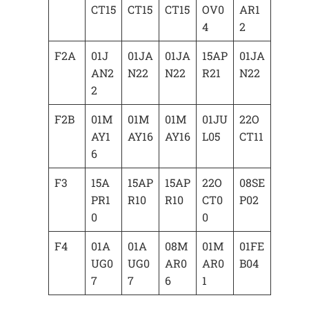
CT15
CT15
CT15
OV0
AR1
4
2
F2A
01J
01JA
01JA
15AP
01JA
AN2
N22
N22
R21
N22
2
F2B
01M
01M
01M
01JU
22O
AY1
AY16
AY16
L05
CT11
6
F3
15A
15AP
15AP
22O
08SE
PR1
R10
R10
CT0
P02
0
0
F4
01A
01A
08M
01M
01FE
UG0
UG0
AR0
AR0
B04
7
7
6
1