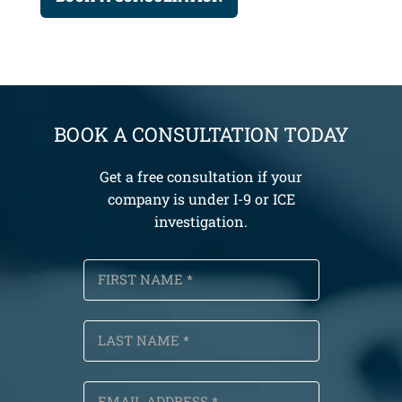
BOOK A CONSULTATION TODAY
Get a free consultation if your
company is under I-9 or ICE
investigation.