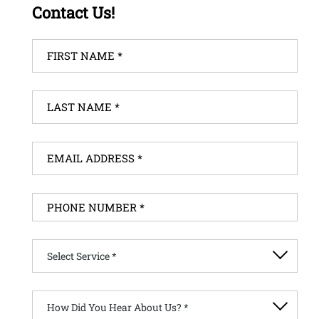
Contact Us!