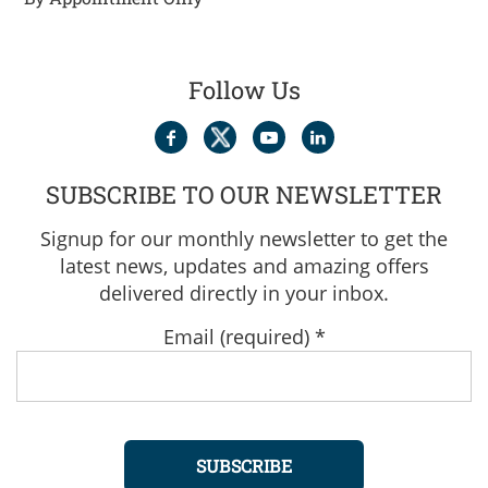
Follow Us
SUBSCRIBE TO OUR NEWSLETTER
Signup for our monthly newsletter to get the
latest news, updates and amazing offers
delivered directly in your inbox.
Email (required)
*