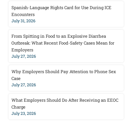
Spanish-Language Rights Card for Use During ICE
Encounters
July 31, 2026
From Spitting in Food to an Explosive Diarrhea
Outbreak: What Recent Food-Safety Cases Mean for
Employers
July 27, 2026
Why Employers Should Pay Attention to Phone Sex
Case
July 27, 2026
What Employers Should Do After Receiving an EEOC
Charge
July 23, 2026