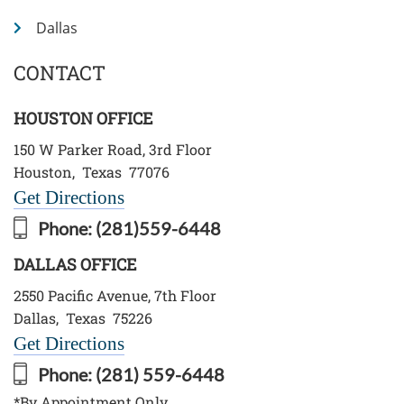
Dallas
CONTACT
HOUSTON OFFICE
150 W Parker Road, 3rd Floor
Houston
,
Texas
77076
Get Directions
Phone:
(281)559-6448
DALLAS OFFICE
2550 Pacific Avenue, 7th Floor
Dallas
,
Texas
75226
Get Directions
Phone:
(281) 559-6448
*By Appointment Only