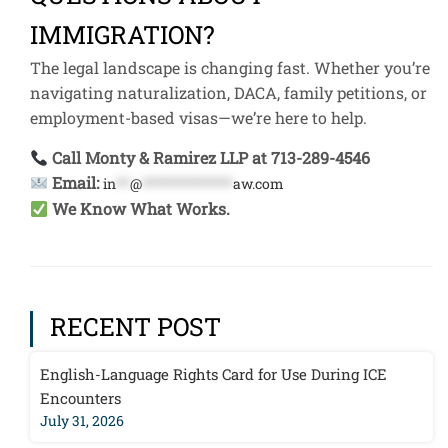
IMMIGRATION?
The legal landscape is changing fast. Whether you’re
navigating naturalization, DACA, family petitions, or
employment-based visas—we’re here to help.
Call Monty & Ramirez LLP at 713-289-4546
Email:
in
**
@
*************
aw.com
We Know What Works.
RECENT POST
English-Language Rights Card for Use During ICE
Encounters
July 31, 2026