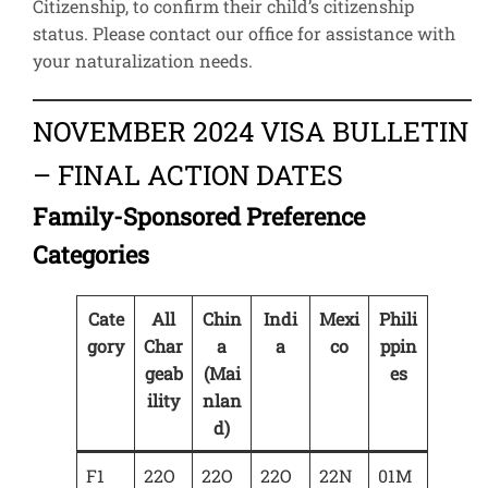
Citizenship, to confirm their child’s citizenship
status. Please contact our office for assistance with
your naturalization needs.
NOVEMBER 2024 VISA BULLETIN
– FINAL ACTION DATES
Family-Sponsored Preference
Categories
Cate
All
Chin
Indi
Mexi
Phili
gory
Char
a
a
co
ppin
geab
(Mai
es
ility
nlan
d)
F1
22O
22O
22O
22N
01M