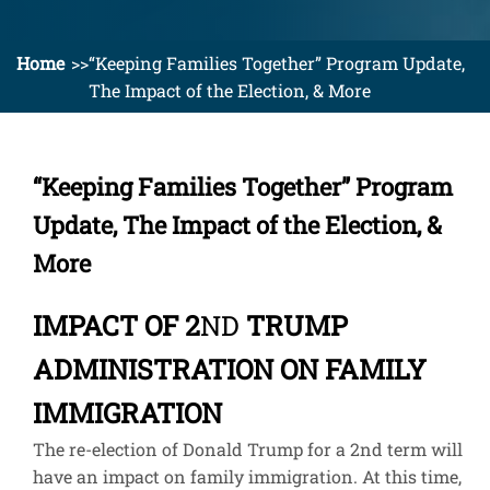
Home
“Keeping Families Together” Program Update,
The Impact of the Election, & More
“Keeping Families Together” Program
Update, The Impact of the Election, &
More
IMPACT OF 2
ND
TRUMP
ADMINISTRATION ON FAMILY
IMMIGRATION
The re-election of Donald Trump for a 2
nd
term will
have an impact on family immigration. At this time,