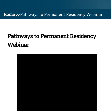
Home
Pathways to Permanent Residency Webinar
Pathways to Permanent Residency
Webinar