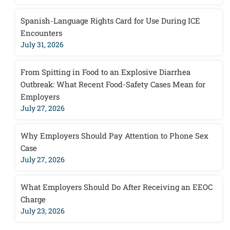
Spanish-Language Rights Card for Use During ICE
Encounters
July 31, 2026
From Spitting in Food to an Explosive Diarrhea
Outbreak: What Recent Food-Safety Cases Mean for
Employers
July 27, 2026
Why Employers Should Pay Attention to Phone Sex
Case
July 27, 2026
What Employers Should Do After Receiving an EEOC
Charge
July 23, 2026