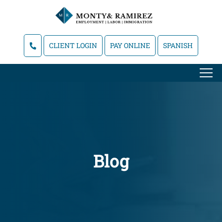
CLIENT LOGIN
PAY ONLINE
SPANISH
Blog