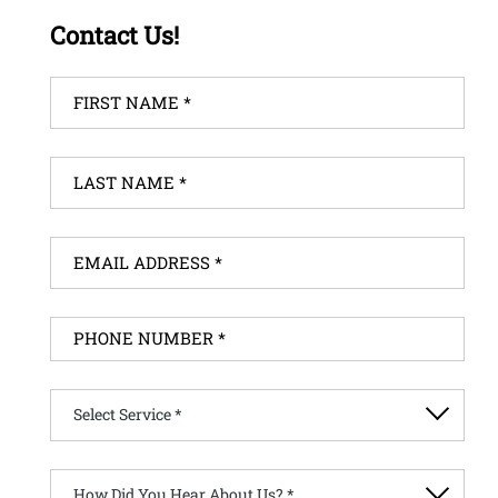
Contact Us!