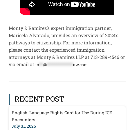
Monty & Ramirez’s expert immigration partner,
Maricela Alvarado, provides an overview of 2024’s
pathways to citizenship. For more information,
please contact the experienced immigration
attorneys at Monty & Ramirez LLP at 713-289-4546 or
via email at
in
**
@
*************
aw.com
RECENT POST
English-Language Rights Card for Use During ICE
Encounters
July 31, 2026