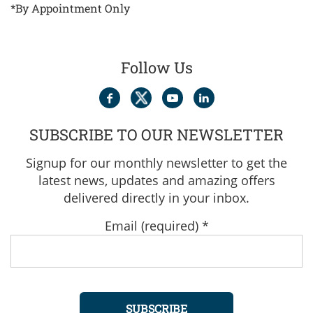
*By Appointment Only
Follow Us
SUBSCRIBE TO OUR NEWSLETTER
Signup for our monthly newsletter to get the
latest news, updates and amazing offers
delivered directly in your inbox.
Email (required)
*