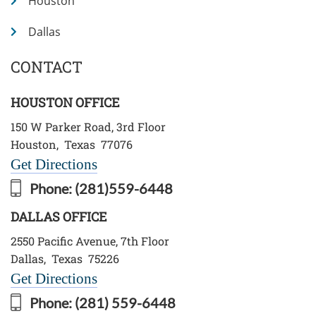
Houston
Dallas
CONTACT
HOUSTON OFFICE
150 W Parker Road, 3rd Floor
Houston
,
Texas
77076
Get Directions
Phone:
(281)559-6448
DALLAS OFFICE
2550 Pacific Avenue, 7th Floor
Dallas
,
Texas
75226
Get Directions
Phone:
(281) 559-6448