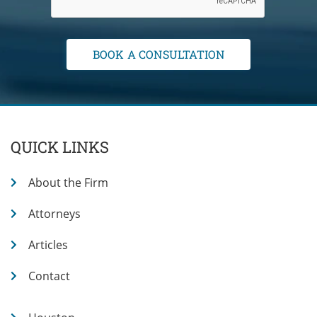
QUICK LINKS
About the Firm
Attorneys
Articles
Contact