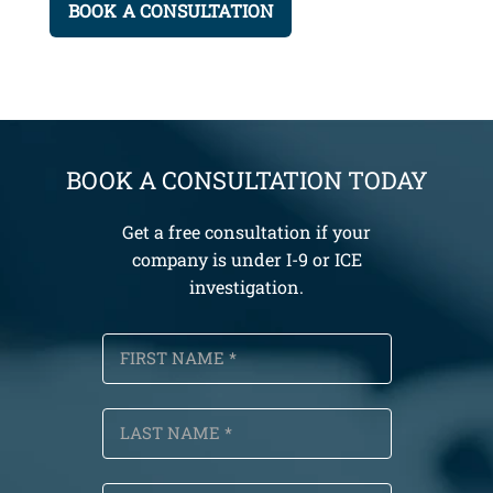
BOOK A CONSULTATION TODAY
Get a free consultation if your
company is under I-9 or ICE
investigation.