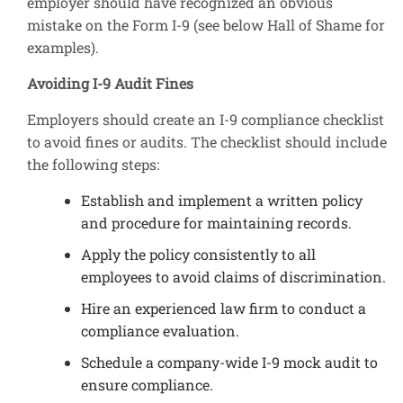
employer should have recognized an obvious
mistake on the Form I-9 (see below Hall of Shame for
examples).
Avoiding I-9 Audit Fines
Employers should create an I-9 compliance checklist
to avoid fines or audits. The checklist should include
the following steps:
Establish and implement a written policy
and procedure for maintaining records.
Apply the policy consistently to all
employees to avoid claims of discrimination.
Hire an experienced law firm to conduct a
compliance evaluation.
Schedule a company-wide I-9 mock audit to
ensure compliance.