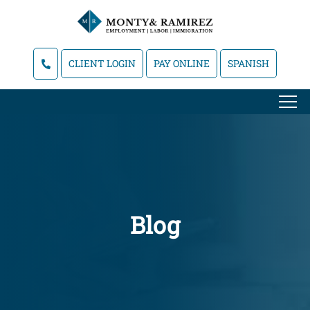
CLIENT LOGIN
PAY ONLINE
SPANISH
Blog