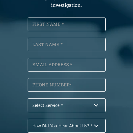
investigation.