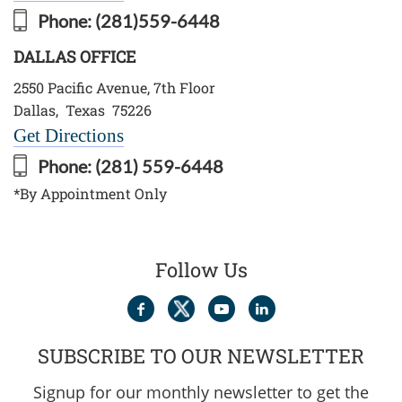
Phone:
(281)559-6448
DALLAS OFFICE
2550 Pacific Avenue, 7th Floor
Dallas
,
Texas
75226
Get Directions
Phone:
(281) 559-6448
*By Appointment Only
Follow Us
SUBSCRIBE TO OUR NEWSLETTER
Signup for our monthly newsletter to get the