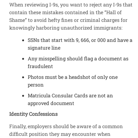
When reviewing I-9s, you want to reject any I-9s that
contain these mistakes contained in the “Hall of
Shame” to avoid hefty fines or criminal charges for
knowingly harboring unauthorized immigrants:
SSNs that start with 9, 666, or 000 and have a
signature line
Any misspelling should flag a document as
fraudulent
Photos must be a headshot of only one
person
Matricula Consular Cards are not an
approved document
Identity Confessions
Finally, employers should be aware of a common
difficult position they may encounter when