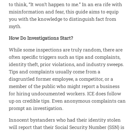
to think, “It won’t happen to me.” In an era rife with
misinformation and fear, this guide aims to equip
you with the knowledge to distinguish fact from
myth.
How Do Investigations Start?
While some inspections are truly random, there are
often specific triggers such as tips and complaints,
identity theft, prior violations, and industry sweeps.
Tips and complaints usually come from a
disgruntled former employee, a competitor, or a
member of the public who might report a business
for hiring undocumented workers. ICE does follow
up on credible tips. Even anonymous complaints can
prompt an investigation.
Innocent bystanders who had their identity stolen
will report that their Social Security Number (SSN) is