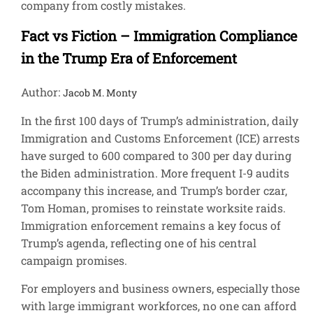
company from costly mistakes.
Fact vs Fiction – Immigration Compliance
in the Trump Era of Enforcement
Author:
Jacob M. Monty
In the first 100 days of Trump’s administration, daily
Immigration and Customs Enforcement (ICE) arrests
have surged to 600 compared to 300 per day during
the Biden administration. More frequent I-9 audits
accompany this increase, and Trump’s border czar,
Tom Homan, promises to reinstate worksite raids.
Immigration enforcement remains a key focus of
Trump’s agenda, reflecting one of his central
campaign promises.
For employers and business owners, especially those
with large immigrant workforces, no one can afford