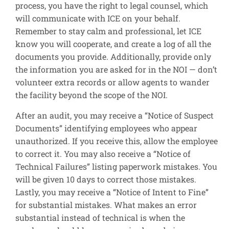
process, you have the right to legal counsel, which
will communicate with ICE on your behalf.
Remember to stay calm and professional, let ICE
know you will cooperate, and create a log of all the
documents you provide. Additionally, provide only
the information you are asked for in the NOI — don’t
volunteer extra records or allow agents to wander
the facility beyond the scope of the NOI.
After an audit, you may receive a “Notice of Suspect
Documents” identifying employees who appear
unauthorized. If you receive this, allow the employee
to correct it. You may also receive a “Notice of
Technical Failures” listing paperwork mistakes. You
will be given 10 days to correct those mistakes.
Lastly, you may receive a “Notice of Intent to Fine”
for substantial mistakes. What makes an error
substantial instead of technical is when the