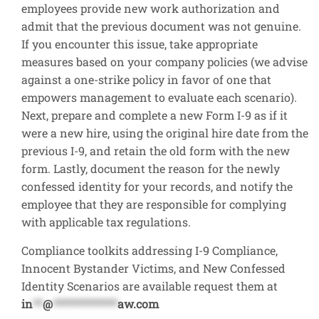
employees provide new work authorization and
admit that the previous document was not genuine.
If you encounter this issue, take appropriate
measures based on your company policies (we advise
against a one-strike policy in favor of one that
empowers management to evaluate each scenario).
Next, prepare and complete a new Form I-9 as if it
were a new hire, using the original hire date from the
previous I-9, and retain the old form with the new
form. Lastly, document the reason for the newly
confessed identity for your records, and notify the
employee that they are responsible for complying
with applicable tax regulations.
Compliance toolkits addressing I-9 Compliance,
Innocent Bystander Victims, and New Confessed
Identity Scenarios are available request them at
in
**
@
*************
aw.com