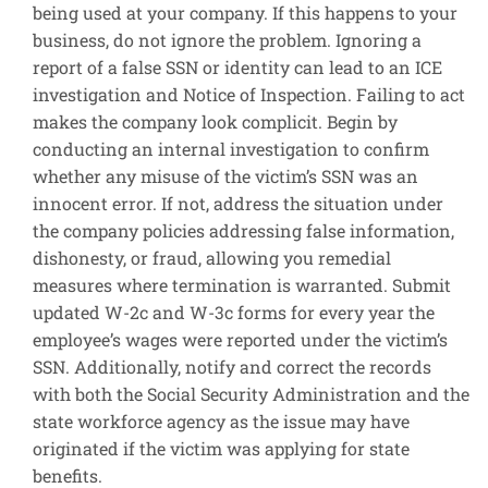
being used at your company. If this happens to your
business, do not ignore the problem. Ignoring a
report of a false SSN or identity can lead to an ICE
investigation and Notice of Inspection. Failing to act
makes the company look complicit. Begin by
conducting an internal investigation to confirm
whether any misuse of the victim’s SSN was an
innocent error. If not, address the situation under
the company policies addressing false information,
dishonesty, or fraud, allowing you remedial
measures where termination is warranted. Submit
updated W-2c and W-3c forms for every year the
employee’s wages were reported under the victim’s
SSN. Additionally, notify and correct the records
with both the Social Security Administration and the
state workforce agency as the issue may have
originated if the victim was applying for state
benefits.