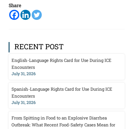
Share
RECENT POST
English-Language Rights Card for Use During ICE
Encounters
July 31, 2026
Spanish-Language Rights Card for Use During ICE
Encounters
July 31, 2026
From Spitting in Food to an Explosive Diarrhea
Outbreak: What Recent Food-Safety Cases Mean for