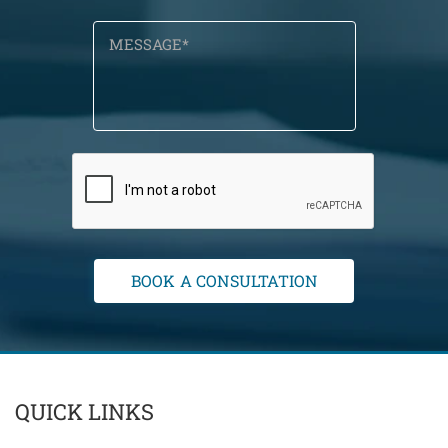
QUICK LINKS