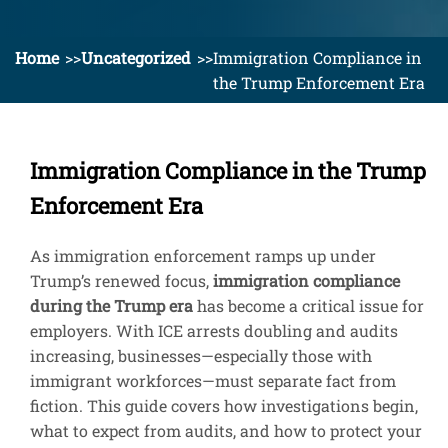
Home
Uncategorized
Immigration Compliance in
the Trump Enforcement Era
Immigration Compliance in the Trump
Enforcement Era
As immigration enforcement ramps up under
Trump’s renewed focus,
immigration compliance
during the Trump era
has become a critical issue for
employers. With ICE arrests doubling and audits
increasing, businesses—especially those with
immigrant workforces—must separate fact from
fiction. This guide covers how investigations begin,
what to expect from audits, and how to protect your