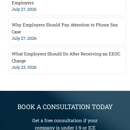
Employers
July 27, 2026
Why Employers Should Pay Attention to Phone Sex
Case
July 27, 2026
What Employers Should Do After Receiving an EEOC
Charge
July 23, 2026
BOOK A CONSULTATION TODAY
Get a free consultation if your
company is under I-9 or ICE