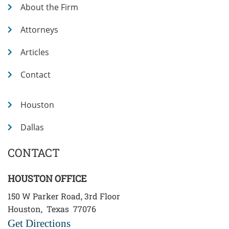
About the Firm
Attorneys
Articles
Contact
Houston
Dallas
CONTACT
HOUSTON OFFICE
150 W Parker Road, 3rd Floor
Houston
,
Texas
77076
Get Directions