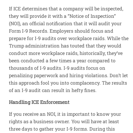
If ICE determines that a company will be inspected,
they will provide it with a “Notice of Inspection”
(NOI), an official notification that it will audit your
Form I-9 Records. Employers should focus and
prepare for I-9 audits over workplace raids. While the
Trump administration has touted that they would
conduct more workplace raids, historically, they’ve
been conducted a few times a year compared to
thousands of I-9 audits. I-9 audits focus on
penalizing paperwork and hiring violations. Don’t let
this approach fool you into complacency. The results
of an I-9 audit can result in hefty fines.
Handling ICE Enforcement
If you receive an NOI, it is important to know your
rights as a business owner. You will have at least
three days to gather your I-9 forms. During this