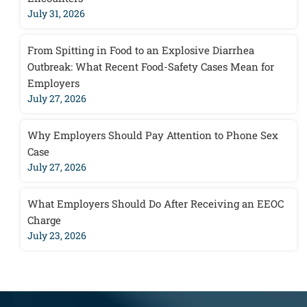
July 31, 2026
From Spitting in Food to an Explosive Diarrhea
Outbreak: What Recent Food-Safety Cases Mean for
Employers
July 27, 2026
Why Employers Should Pay Attention to Phone Sex
Case
July 27, 2026
What Employers Should Do After Receiving an EEOC
Charge
July 23, 2026