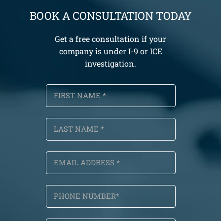
BOOK A CONSULTATION TODAY
Get a free consultation if your
company is under I-9 or ICE
investigation.