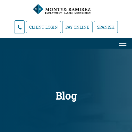
CLIENT LOGIN
PAY ONLINE
SPANISH
Blog