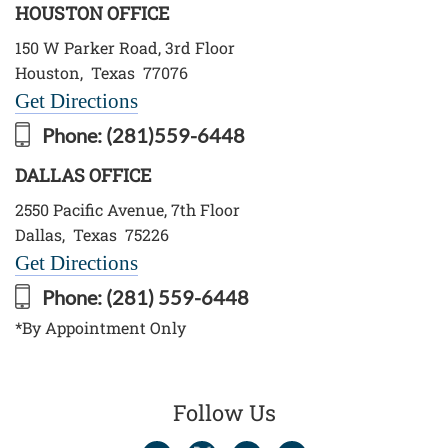
HOUSTON OFFICE
150 W Parker Road, 3rd Floor
Houston
,
Texas
77076
Get Directions
Phone:
(281)559-6448
DALLAS OFFICE
2550 Pacific Avenue, 7th Floor
Dallas
,
Texas
75226
Get Directions
Phone:
(281) 559-6448
*By Appointment Only
Follow Us