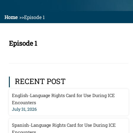
Home
Episode 1
Episode 1
RECENT POST
English-Language Rights Card for Use During ICE
Encounters
July 31, 2026
Spanish-Language Rights Card for Use During ICE
Encounters