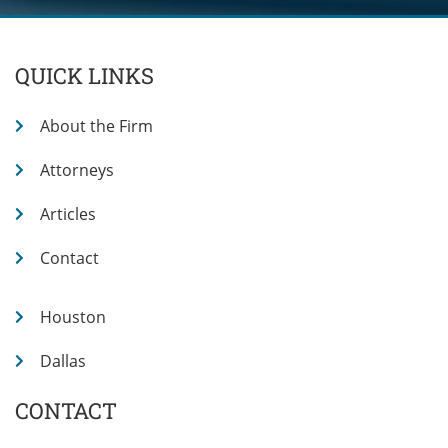
QUICK LINKS
About the Firm
Attorneys
Articles
Contact
Houston
Dallas
CONTACT