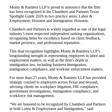
Monty & Ramirez LLP is proud to announce that the firm
has been recognized in the Chambers and Partners Texas
Spotlight Guide 2026 in two practice areas: Labor &
Employment: Houston and Immigration: Houston.
Chambers and Partners is widely regarded as one of the legal
industry’s most respected independent ranking organizations,
recognizing firms for excellence based on client feedback,
market presence, and professional reputation.
This dual recognition highlights Monty & Ramirez LLP’s
longstanding strength in representing employers in labor and
employment matters, as well as the firm’s depth in
immigration law, including business immigration,
immigration compliance, and worksite enforcement matters.
For more than 25 years, Monty & Ramirez LLP has provided
strategic counsel to employers across Texas and beyond,
advising clients on workplace litigation, HR compliance,
government investigations, immigration compliance, and
workforce risk management.
“We are honored to be recognized by Chambers and Partners
in both Labor & Employment and Immigration,” said