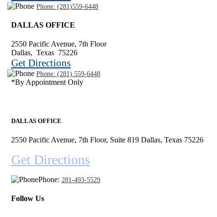
Phone:
(281)559-6448
DALLAS OFFICE
2550 Pacific Avenue, 7th Floor
Dallas
,
Texas
75226
Get Directions
Phone:
(281) 559-6448
*By Appointment Only
DALLAS OFFICE
2550 Pacific Avenue, 7th Floor, Suite 819 Dallas, Texas 75226
Get Directions
Phone:
281-493-5529
Follow Us