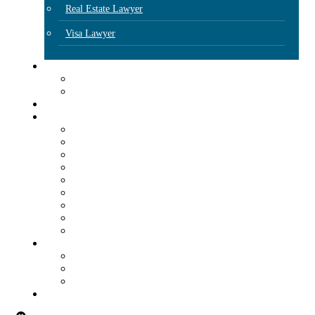
Real Estate Lawyer
Visa Lawyer
Locations
Dallas
Houston
Attorneys
Our Insights
Articles
E-Blasts
FAQs
Client Resources
Additional Resources
Podcast
Plan Prepárate
Immigration & Workplace Compliance Subscription
Radio Program
Events
Webinars
Seminars
Free Immigration Consultation Day
Contact