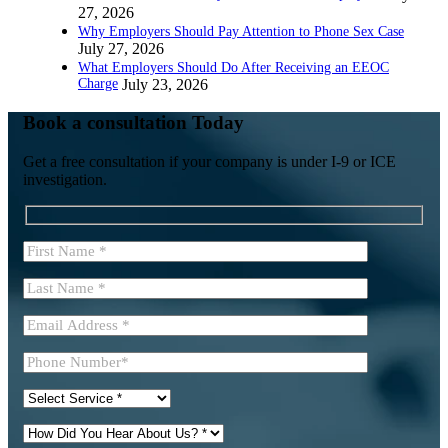
27, 2026
Why Employers Should Pay Attention to Phone Sex Case
July 27, 2026
What Employers Should Do After Receiving an EEOC
Charge
July 23, 2026
Book a consultation Today
Get a free consultation if your company is under I-9 or ICE
investigation.