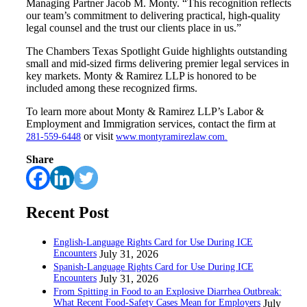
Managing Partner Jacob M. Monty. “This recognition reflects
our team’s commitment to delivering practical, high-quality
legal counsel and the trust our clients place in us.”
The Chambers Texas Spotlight Guide highlights outstanding
small and mid-sized firms delivering premier legal services in
key markets. Monty & Ramirez LLP is honored to be
included among these recognized firms.
To learn more about Monty & Ramirez LLP’s Labor &
Employment and Immigration services, contact the firm at
or visit
281-559-6448
www.montyramirezlaw.com.
Share
Recent Post
English-Language Rights Card for Use During ICE
Encounters
July 31, 2026
Spanish-Language Rights Card for Use During ICE
Encounters
July 31, 2026
From Spitting in Food to an Explosive Diarrhea Outbreak:
What Recent Food-Safety Cases Mean for Employers
July