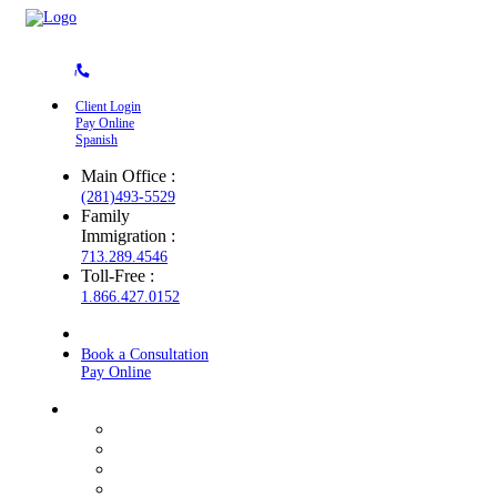
Client Login
Pay Online
Spanish
Main Office :
(281)493-5529
Family
Immigration :
713.289.4546
Toll-Free :
1.866.427.0152
Book a Consultation
Pay Online
About the Firm
Core Values
Texas Roots
Diversity
Credentials