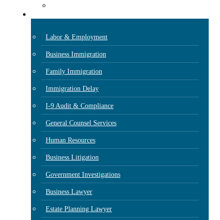
Case Results
Practice Areas
Labor & Employment
Business Immigration
Family Immigration
Immigration Delay
I-9 Audit & Compliance
General Counsel Services
Human Resources
Business Litigation
Government Investigations
Business Lawyer
Estate Planning Lawyer