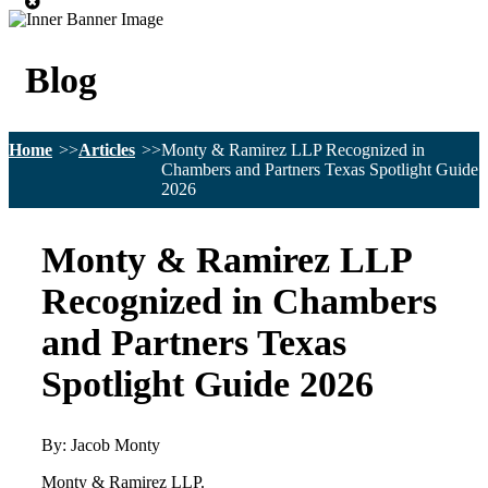
Blog
Home
Articles
Monty & Ramirez LLP Recognized in
Chambers and Partners Texas Spotlight Guide
2026
Monty & Ramirez LLP
Recognized in Chambers
and Partners Texas
Spotlight Guide 2026
By: Jacob Monty
Monty & Ramirez LLP.