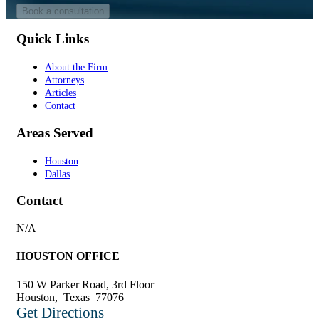
Quick Links
About the Firm
Attorneys
Articles
Contact
Areas Served
Houston
Dallas
Contact
N/A
HOUSTON OFFICE
150 W Parker Road, 3rd Floor
Houston
,
Texas
77076
Get Directions