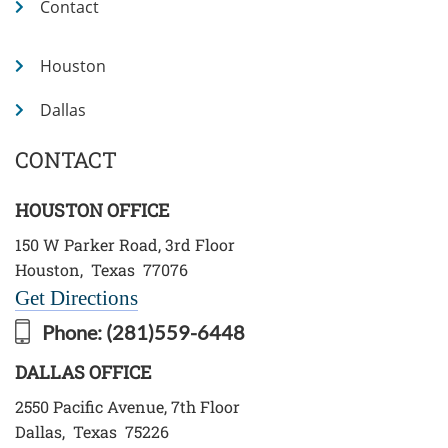
Contact
Houston
Dallas
CONTACT
HOUSTON OFFICE
150 W Parker Road, 3rd Floor
Houston
,
Texas
77076
Get Directions
Phone:
(281)559-6448
DALLAS OFFICE
2550 Pacific Avenue, 7th Floor
Dallas
,
Texas
75226