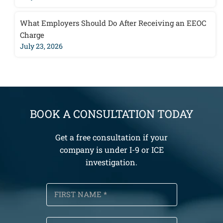
What Employers Should Do After Receiving an EEOC
Charge
July 23, 2026
BOOK A CONSULTATION TODAY
Get a free consultation if your
company is under I-9 or ICE
investigation.