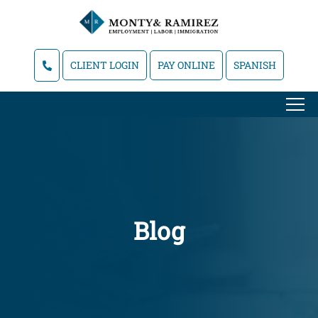
CLIENT LOGIN
PAY ONLINE
SPANISH
Blog