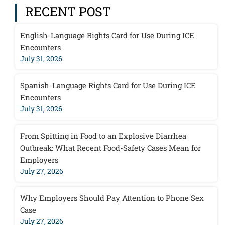
RECENT POST
English-Language Rights Card for Use During ICE
Encounters
July 31, 2026
Spanish-Language Rights Card for Use During ICE
Encounters
July 31, 2026
From Spitting in Food to an Explosive Diarrhea
Outbreak: What Recent Food-Safety Cases Mean for
Employers
July 27, 2026
Why Employers Should Pay Attention to Phone Sex
Case
July 27, 2026