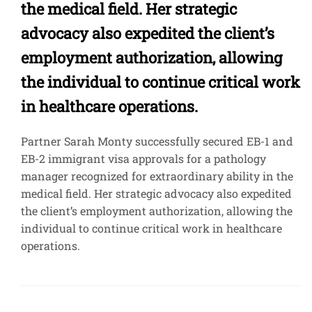
the medical field. Her strategic
advocacy also expedited the client’s
employment authorization, allowing
the individual to continue critical work
in healthcare operations.
Partner Sarah Monty successfully secured EB-1 and
EB-2 immigrant visa approvals for a pathology
manager recognized for extraordinary ability in the
medical field. Her strategic advocacy also expedited
the client’s employment authorization, allowing the
individual to continue critical work in healthcare
operations.