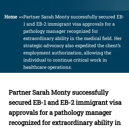
Home
Partner Sarah Monty successfully secured EB-
1 and EB-2 immigrant visa approvals for a
pathology manager recognized for
extraordinary ability in the medical field. Her
strategic advocacy also expedited the client’s
employment authorization, allowing the
individual to continue critical work in
healthcare operations.
Partner Sarah Monty successfully
secured EB-1 and EB-2 immigrant visa
approvals for a pathology manager
recognized for extraordinary ability in