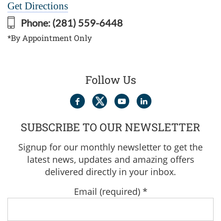
Get Directions
Phone:
(281) 559-6448
*By Appointment Only
Follow Us
SUBSCRIBE TO OUR NEWSLETTER
Signup for our monthly newsletter to get the
latest news, updates and amazing offers
delivered directly in your inbox.
Email (required)
*