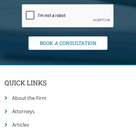
QUICK LINKS
About the Firm
Attorneys
Articles