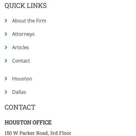
QUICK LINKS
About the Firm
Attorneys
Articles
Contact
Houston
Dallas
CONTACT
HOUSTON OFFICE
150 W Parker Road, 3rd Floor