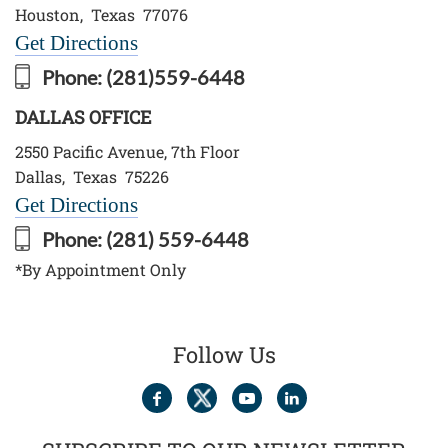
Houston
,
Texas
77076
Get Directions
Phone:
(281)559-6448
DALLAS OFFICE
2550 Pacific Avenue, 7th Floor
Dallas
,
Texas
75226
Get Directions
Phone:
(281) 559-6448
*By Appointment Only
Follow Us