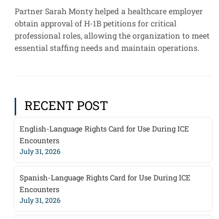
Partner Sarah Monty helped a healthcare employer
obtain approval of H-1B petitions for critical
professional roles, allowing the organization to meet
essential staffing needs and maintain operations.
RECENT POST
English-Language Rights Card for Use During ICE
Encounters
July 31, 2026
Spanish-Language Rights Card for Use During ICE
Encounters
July 31, 2026