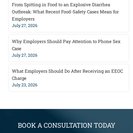
From Spitting in Food to an Explosive Diarrhea
Outbreak: What Recent Food-Safety Cases Mean for
Employers
July 27, 2026
Why Employers Should Pay Attention to Phone Sex
Case
July 27, 2026
What Employers Should Do After Receiving an EEOC
Charge
July 23, 2026
BOOK A CONSULTATION TODAY