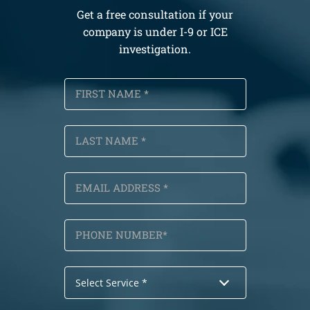
Get a free consultation if your
company is under I-9 or ICE
investigation.