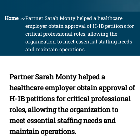
Home
Partner Sarah Monty helped a healthcare
employer obtain approval of H-1B petitions for
critical professional roles, allowing the
organization to meet essential staffing needs
and maintain operations.
Partner Sarah Monty helped a
healthcare employer obtain approval of
H-1B petitions for critical professional
roles, allowing the organization to
meet essential staffing needs and
maintain operations.