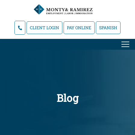
CLIENT LOGIN
PAY ONLINE
SPANISH
Blog