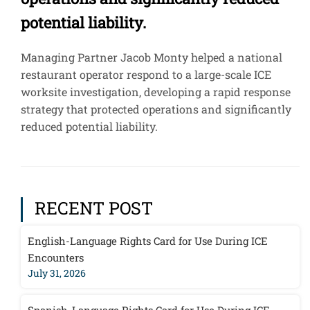
potential liability.
Managing Partner Jacob Monty helped a national
restaurant operator respond to a large-scale ICE
worksite investigation, developing a rapid response
strategy that protected operations and significantly
reduced potential liability.
RECENT POST
English-Language Rights Card for Use During ICE
Encounters
July 31, 2026