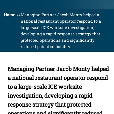
Home
Managing Partner Jacob Monty helped a
national restaurant operator respond to a
large-scale ICE worksite investigation,
developing a rapid response strategy that
protected operations and significantly
reduced potential liability.
Managing Partner Jacob Monty helped
a national restaurant operator respond
to a large-scale ICE worksite
investigation, developing a rapid
response strategy that protected
operations and significantly reduced