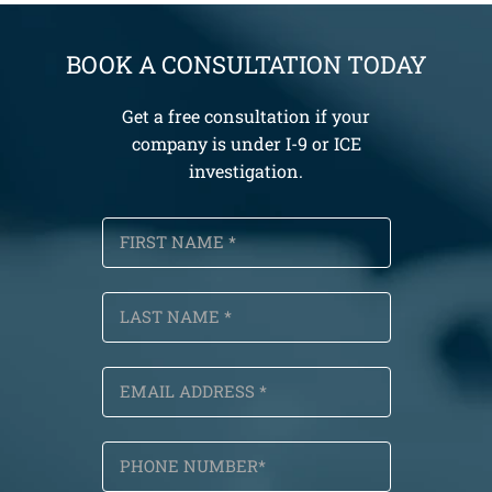
BOOK A CONSULTATION TODAY
Get a free consultation if your
company is under I-9 or ICE
investigation.