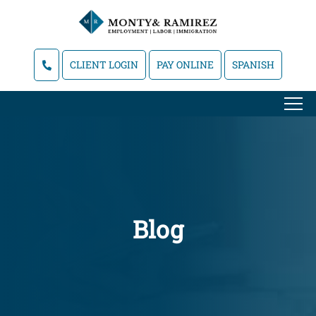
CLIENT LOGIN
PAY ONLINE
SPANISH
Blog