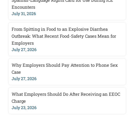
Spanish-Language Rights Card for Use During ICE
Encounters
July 31, 2026
From Spitting in Food to an Explosive Diarrhea
Outbreak: What Recent Food-Safety Cases Mean for
Employers
July 27, 2026
Why Employers Should Pay Attention to Phone Sex
Case
July 27, 2026
What Employers Should Do After Receiving an EEOC
Charge
July 23, 2026