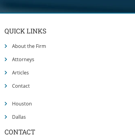
QUICK LINKS
About the Firm
Attorneys
Articles
Contact
Houston
Dallas
CONTACT