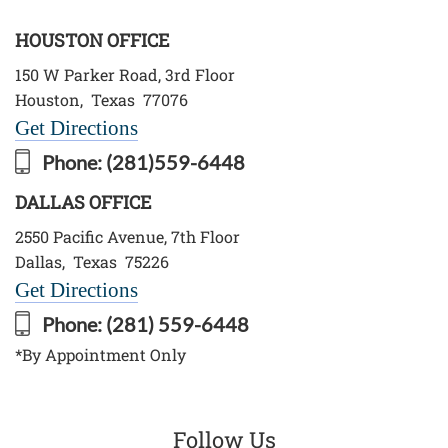
HOUSTON OFFICE
150 W Parker Road, 3rd Floor
Houston
,
Texas
77076
Get Directions
Phone:
(281)559-6448
DALLAS OFFICE
2550 Pacific Avenue, 7th Floor
Dallas
,
Texas
75226
Get Directions
Phone:
(281) 559-6448
*By Appointment Only
Follow Us