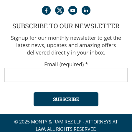
SUBSCRIBE TO OUR NEWSLETTER
Signup for our monthly newsletter to get the
latest news, updates and amazing offers
delivered directly in your inbox.
Email (required)
*
Constant
© 2025 MONTY & RAMIREZ LLP - ATTORNEYS AT
Contact
LAW. ALL RIGHTS RESERVED
Use.