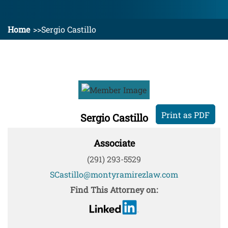
Home
Sergio Castillo
Print as PDF
Sergio Castillo
Associate
(291) 293-5529
SCastillo@montyramirezlaw.com
Find This Attorney on: