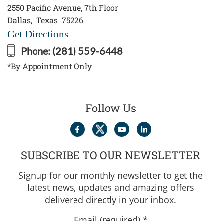
2550 Pacific Avenue, 7th Floor
Dallas
,
Texas
75226
Get Directions
Phone:
(281) 559-6448
*By Appointment Only
Follow Us
SUBSCRIBE TO OUR NEWSLETTER
Signup for our monthly newsletter to get the
latest news, updates and amazing offers
delivered directly in your inbox.
Email (required)
*