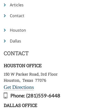
Articles
Contact
Houston
Dallas
CONTACT
HOUSTON OFFICE
150 W Parker Road, 3rd Floor
Houston
,
Texas
77076
Get Directions
Phone:
(281)559-6448
DALLAS OFFICE