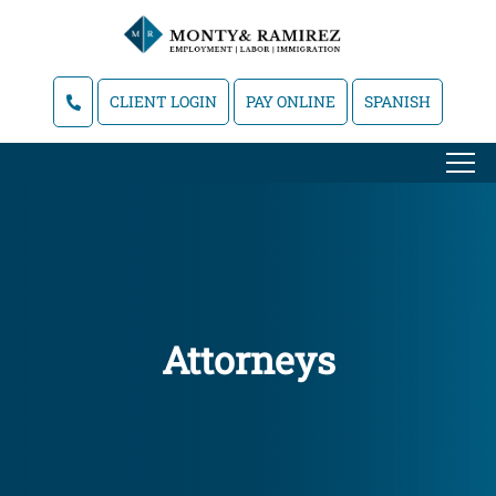
CLIENT LOGIN
PAY ONLINE
SPANISH
Attorneys