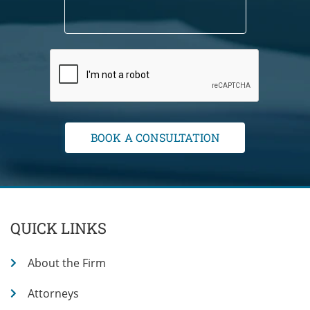
QUICK LINKS
About the Firm
Attorneys