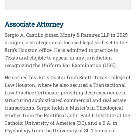
Associate Attorney
Sergio A. Castillo joined Monty & Ramirez LLP in 2025,
bringing a strategic, deal-focused legal skill set to the
firm’s Houston office. He is admitted to practice in
Texas and eligible to appear in any jurisdiction
recognizing the Uniform Bar Examination (UBE).
He earned his Juris Doctor from South Texas College of
Law Houston, where he also secured a Transactional
Law Practice Certificate, providing deep experience in
structuring sophisticated commercial and real estate
transactions. Sergio holds a Master’s in Theological
Studies from the Pontifical John Paul II Institute at the
Catholic University of America (DC), and a B.A. in
Psychology from the University of St. Thomas in