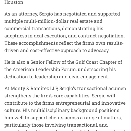
Houston.
As an attorney, Sergio has negotiated and supported
multiple multi-million-dollar real estate and
commercial transactions, demonstrating his
adeptness in deal execution, and contract negotiation.
These accomplishments reflect the firm’s own results-
driven and cost-effective approach to advocacy.
He is also a Senior Fellow of the Gulf Coast Chapter of
the American Leadership Forum, underscoring his
dedication to leadership and civic engagement.
At Monty & Ramirez LLP, Sergio’s transactional acumen
strengthens the firm’s core capabilities. Sergio will
contribute to the firm’s entrepreneurial and innovative
culture. His multidisciplinary background positions
him well to support clients across a range of matters,
particularly those involving transactional, and