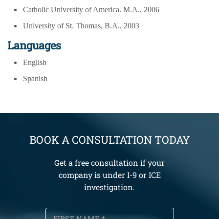
Catholic University of America. M.A., 2006
University of St. Thomas, B.A., 2003
Languages
English
Spanish
BOOK A CONSULTATION TODAY
Get a free consultation if your
company is under I-9 or ICE
investigation.