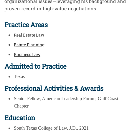
organizational issues—leveraging his background and
proven record in high-value negotiations.
Practice Areas
Real Estate Law
Estate Planning
Business Law
Admitted to Practice
Texas
Professional Activities & Awards
Senior Fellow, American Leadership Forum, Gulf Coast
Chapter
Education
South Texas College of Law, J.D., 2021