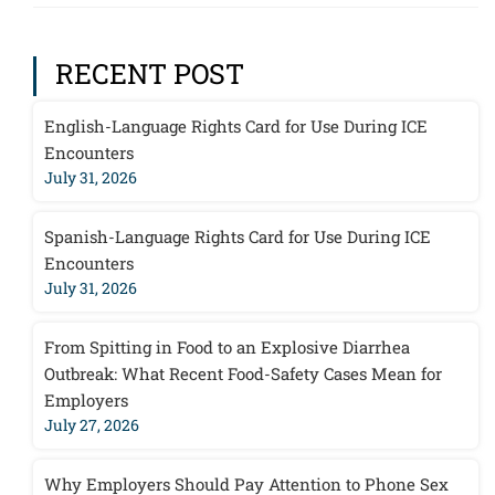
RECENT POST
English-Language Rights Card for Use During ICE
Encounters
July 31, 2026
Spanish-Language Rights Card for Use During ICE
Encounters
July 31, 2026
From Spitting in Food to an Explosive Diarrhea
Outbreak: What Recent Food-Safety Cases Mean for
Employers
July 27, 2026
Why Employers Should Pay Attention to Phone Sex