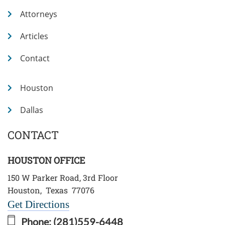
Attorneys
Articles
Contact
Houston
Dallas
CONTACT
HOUSTON OFFICE
150 W Parker Road, 3rd Floor
Houston
,
Texas
77076
Get Directions
Phone:
(281)559-6448