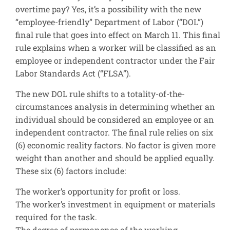
overtime pay? Yes, it’s a possibility with the new
“employee-friendly” Department of Labor (“DOL”)
final rule that goes into effect on March 11. This final
rule explains when a worker will be classified as an
employee or independent contractor under the Fair
Labor Standards Act (“FLSA”).
The new DOL rule shifts to a totality-of-the-
circumstances analysis in determining whether an
individual should be considered an employee or an
independent contractor. The final rule relies on six
(6) economic reality factors. No factor is given more
weight than another and should be applied equally.
These six (6) factors include:
The worker’s opportunity for profit or loss.
The worker’s investment in equipment or materials
required for the task.
The degree of permanence of the working