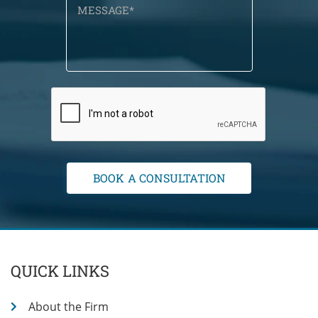
QUICK LINKS
About the Firm