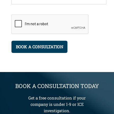
BOOK A CONSULTATION TODAY
Get a free consultation if your
company is under I-9 or ICE
investigation.