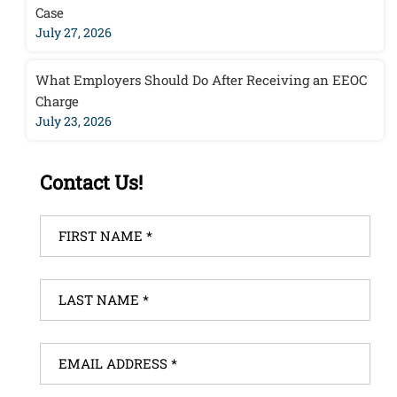
Case
July 27, 2026
What Employers Should Do After Receiving an EEOC
Charge
July 23, 2026
Contact Us!