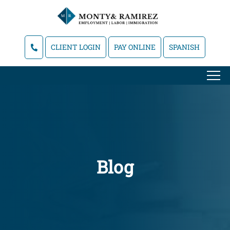
CLIENT LOGIN
PAY ONLINE
SPANISH
Blog