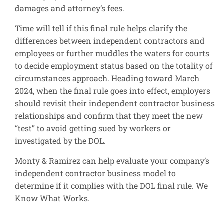
damages and attorney’s fees.
Time will tell if this final rule helps clarify the
differences between independent contractors and
employees or further muddles the waters for courts
to decide employment status based on the totality of
circumstances approach. Heading toward March
2024, when the final rule goes into effect, employers
should revisit their independent contractor business
relationships and confirm that they meet the new
“test” to avoid getting sued by workers or
investigated by the DOL.
Monty & Ramirez can help evaluate your company’s
independent contractor business model to
determine if it complies with the DOL final rule. We
Know What Works.