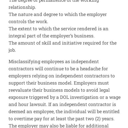
relationship.
The nature and degree to which the employer
controls the work.
The extent to which the service rendered is an
integral part of the employer’s business.
The amount of skill and initiative required for the
job.
Misclassifying employees as independent
contractors will continue to be a headache for
employers relying on independent contractors to
support their business model. Employers must
reevaluate their business models to avoid legal
exposure triggered by a DOL investigation or a wage
and hour lawsuit. If an independent contractor is
deemed an employee, the individual will be entitled
to overtime pay for at least the past two (2) years.
The employer may also be liable for additional