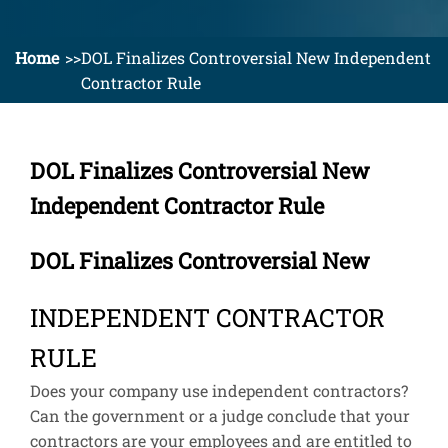
Home
DOL Finalizes Controversial New Independent
Contractor Rule
DOL Finalizes Controversial New
Independent Contractor Rule
DOL Finalizes Controversial New
INDEPENDENT CONTRACTOR
RULE
Does your company use independent contractors?
Can the government or a judge conclude that your
contractors are your employees and are entitled to