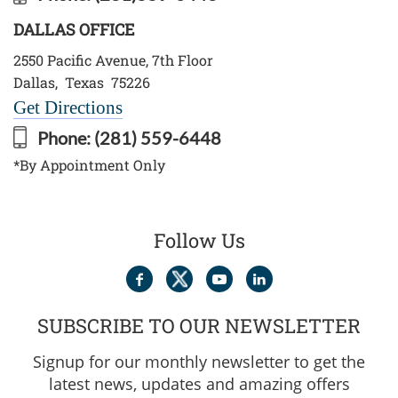
DALLAS OFFICE
2550 Pacific Avenue, 7th Floor
Dallas
,
Texas
75226
Get Directions
Phone:
(281) 559-6448
*By Appointment Only
Follow Us
SUBSCRIBE TO OUR NEWSLETTER
Signup for our monthly newsletter to get the
latest news, updates and amazing offers