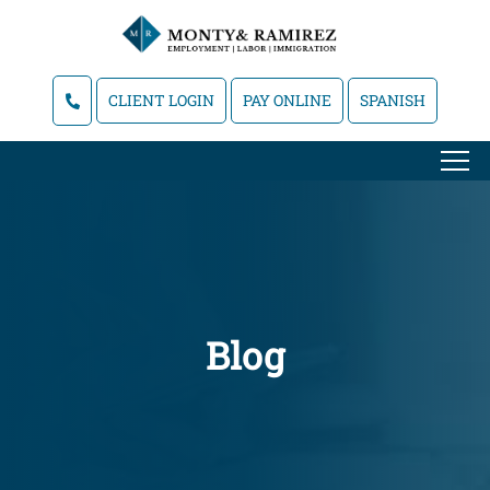
CLIENT LOGIN
PAY ONLINE
SPANISH
Blog