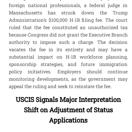
foreign national professionals, a federal judge in
Massachusetts has struck down the Trump
Administration’s $100,000 H-1B filing fee. The court
ruled that the fee constituted an unauthorized tax
because Congress did not grant the Executive Branch
authority to impose such a charge. The decision
vacates the fee in its entirety and may have a
substantial impact on H-1B workforce planning,
sponsorship strategies, and future immigration
policy initiatives. Employers should continue
monitoring developments, as the government may
appeal the ruling and seek to reinstate the fee.
USCIS Signals Major Interpretation
Shift on Adjustment of Status
Applications