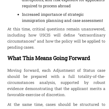
required to process abroad
Increased importance of strategic
immigration planning and case assessment
At this time, critical questions remain unanswered,
including how USCIS will define “extraordinary
circumstances” and how the policy will be applied to
pending cases.
What This Means Going Forward
Moving forward, each Adjustment of Status case
should be prepared with a full totality-of-the-
circumstances analysis, supported by robust
evidence demonstrating that the applicant merits a
favorable exercise of discretion.
At the same time, cases should be structured to