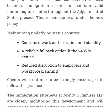
business immigration clients to maintain valid
nonimmigrant status throughout the Adjustment of
Status process. This remains critical under the new
policy.
Maintaining underlying status ensures:
Continued work authorization and stability
A reliable fallback option if the I‑485 is
denied
Reduced disruption to employers and
workforce planning
Clients will continue to be strongly encouraged to
follow this practice.
The immigration attorneys at Monty & Ramirez LLP
are closely monitoring this development and will
continue to provide updates as additional guidance