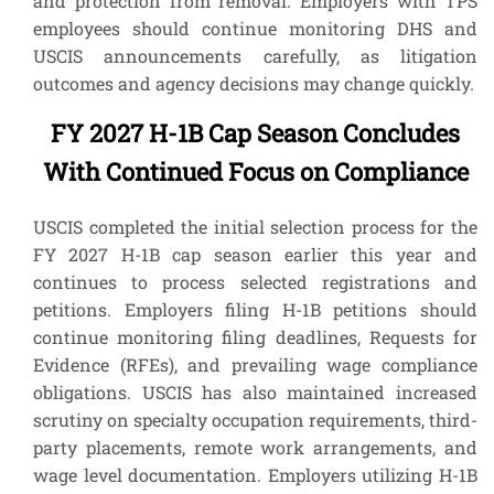
and protection from removal. Employers with TPS
employees should continue monitoring DHS and
USCIS announcements carefully, as litigation
outcomes and agency decisions may change quickly.
FY 2027 H-1B Cap Season Concludes
With Continued Focus on Compliance
USCIS completed the initial selection process for the
FY 2027 H-1B cap season earlier this year and
continues to process selected registrations and
petitions. Employers filing H-1B petitions should
continue monitoring filing deadlines, Requests for
Evidence (RFEs), and prevailing wage compliance
obligations. USCIS has also maintained increased
scrutiny on specialty occupation requirements, third-
party placements, remote work arrangements, and
wage level documentation. Employers utilizing H-1B