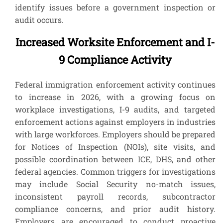
identify issues before a government inspection or
audit occurs.
Increased Worksite Enforcement and I-
9 Compliance Activity
Federal immigration enforcement activity continues
to increase in 2026, with a growing focus on
workplace investigations, I-9 audits, and targeted
enforcement actions against employers in industries
with large workforces. Employers should be prepared
for Notices of Inspection (NOIs), site visits, and
possible coordination between ICE, DHS, and other
federal agencies. Common triggers for investigations
may include Social Security no-match issues,
inconsistent payroll records, subcontractor
compliance concerns, and prior audit history.
Employers are encouraged to conduct proactive