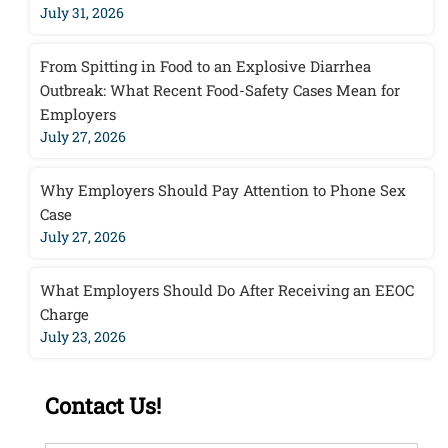
July 31, 2026
From Spitting in Food to an Explosive Diarrhea
Outbreak: What Recent Food-Safety Cases Mean for
Employers
July 27, 2026
Why Employers Should Pay Attention to Phone Sex
Case
July 27, 2026
What Employers Should Do After Receiving an EEOC
Charge
July 23, 2026
Contact Us!