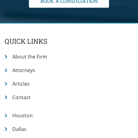
QUICK LINKS
About the Firm
Attorneys
Articles
Contact
Houston
Dallas