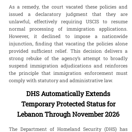
As a remedy, the court vacated these policies and
issued a declaratory judgment that they are
unlawful, effectively requiring USCIS to resume
normal processing of immigration applications.
However, it declined to impose a nationwide
injunction, finding that vacating the policies alone
provided sufficient relief. This decision delivers a
strong rebuke of the agency’s attempt to broadly
suspend immigration adjudications and reinforces
the principle that immigration enforcement must
comply with statutory and administrative law.
DHS Automatically Extends
Temporary Protected Status for
Lebanon Through November 2026
The Department of Homeland Security (DHS) has