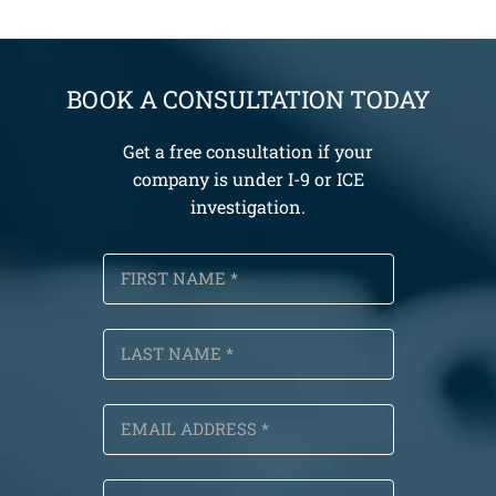
BOOK A CONSULTATION TODAY
Get a free consultation if your
company is under I-9 or ICE
investigation.