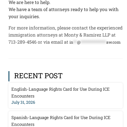
We are here to help.
We have a team of attorneys ready to help you with
your inquiries.
For more information, please contact the experienced
immigration attorneys at Monty & Ramirez LLP at
713-289-4546 or via email at
in
**
@
*************
aw.com
RECENT POST
English-Language Rights Card for Use During ICE
Encounters
July 31, 2026
Spanish-Language Rights Card for Use During ICE
Encounters