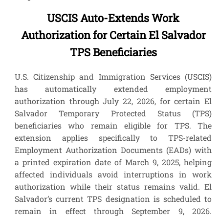
USCIS Auto-Extends Work
Authorization for Certain El Salvador
TPS Beneficiaries
U.S. Citizenship and Immigration Services (USCIS)
has automatically extended employment
authorization through July 22, 2026, for certain El
Salvador Temporary Protected Status (TPS)
beneficiaries who remain eligible for TPS. The
extension applies specifically to TPS-related
Employment Authorization Documents (EADs) with
a printed expiration date of March 9, 2025, helping
affected individuals avoid interruptions in work
authorization while their status remains valid. El
Salvador’s current TPS designation is scheduled to
remain in effect through September 9, 2026.