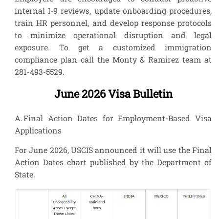
internal I-9 reviews, update onboarding procedures,
train HR personnel, and develop response protocols
to minimize operational disruption and legal
exposure. To get a customized immigration
compliance plan call the Monty & Ramirez team at
281-493-5529.
June 2026 Visa Bulletin
A. Final Action Dates for Employment-Based Visa
Applications
For June 2026, USCIS announced it will use the Final
Action Dates chart published by the Department of
State.