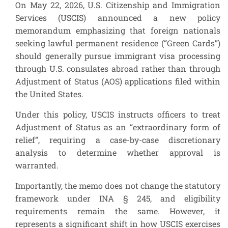
On May 22, 2026, U.S. Citizenship and Immigration
Services (USCIS) announced a new policy
memorandum emphasizing that foreign nationals
seeking lawful permanent residence (“Green Cards”)
should generally pursue immigrant visa processing
through U.S. consulates abroad rather than through
Adjustment of Status (AOS) applications filed within
the United States.
Under this policy, USCIS instructs officers to treat
Adjustment of Status as an “extraordinary form of
relief”, requiring a case-by-case discretionary
analysis to determine whether approval is
warranted.
Importantly, the memo does not change the statutory
framework under INA § 245, and eligibility
requirements remain the same. However, it
represents a significant shift in how USCIS exercises