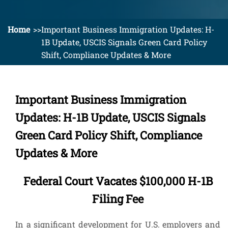
Home
Important Business Immigration Updates: H-
1B Update, USCIS Signals Green Card Policy
Shift, Compliance Updates & More
Important Business Immigration
Updates: H-1B Update, USCIS Signals
Green Card Policy Shift, Compliance
Updates & More
Federal Court Vacates $100,000 H-1B
Filing Fee
In a significant development for U.S. employers and