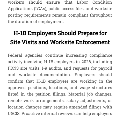
workers should ensure that Labor Condition
Applications (LCAs), public access files, and worksite
posting requirements remain compliant throughout
the duration of employment.
H-1B Employers Should Prepare for
Site Visits and Worksite Enforcement
Federal agencies continue increasing compliance
activity involving H-1B employers in 2026, including
FDNS site visits, I-9 audits, and requests for payroll
and worksite documentation. Employers should
confirm that H-1B employees are working in the
approved positions, locations, and wage structures
listed in the petition filings. Material job changes,
remote work arrangements, salary adjustments, or
location changes may require amended filings with
USCIS. Proactive internal reviews can help employers