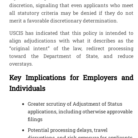
discretion, signaling that even applicants who meet
all statutory criteria may be denied if they do not
merit a favorable discretionary determination.
USCIS has indicated that this policy is intended to
align adjudications with what it describes as the
“original intent” of the law, redirect processing
toward the Department of State, and reduce
overstays.
Key Implications for Employers and
Individuals
Greater scrutiny of Adjustment of Status
applications, including otherwise approvable
filings
Potential processing delays, travel
disruptions, and risk exposure for applicants