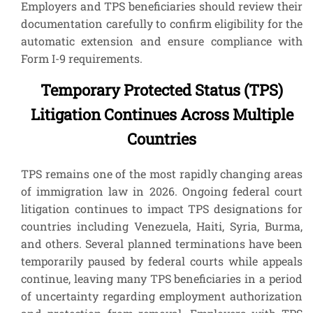
Employers and TPS beneficiaries should review their
documentation carefully to confirm eligibility for the
automatic extension and ensure compliance with
Form I-9 requirements.
Temporary Protected Status (TPS)
Litigation Continues Across Multiple
Countries
TPS remains one of the most rapidly changing areas
of immigration law in 2026. Ongoing federal court
litigation continues to impact TPS designations for
countries including Venezuela, Haiti, Syria, Burma,
and others. Several planned terminations have been
temporarily paused by federal courts while appeals
continue, leaving many TPS beneficiaries in a period
of uncertainty regarding employment authorization