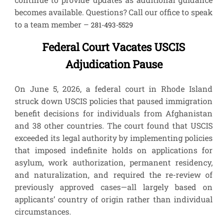
becomes available. Questions? Call our office to speak
to a team member –
281-493-5529
Federal Court Vacates USCIS
Adjudication Pause
On June 5, 2026, a federal court in Rhode Island
struck down USCIS policies that paused immigration
benefit decisions for individuals from Afghanistan
and 38 other countries. The court found that USCIS
exceeded its legal authority by implementing policies
that imposed indefinite holds on applications for
asylum, work authorization, permanent residency,
and naturalization, and required the re-review of
previously approved cases—all largely based on
applicants’ country of origin rather than individual
circumstances.