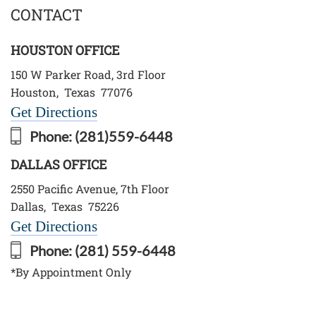
CONTACT
HOUSTON OFFICE
150 W Parker Road, 3rd Floor
Houston
,
Texas
77076
Get Directions
Phone:
(281)559-6448
DALLAS OFFICE
2550 Pacific Avenue, 7th Floor
Dallas
,
Texas
75226
Get Directions
Phone:
(281) 559-6448
*By Appointment Only