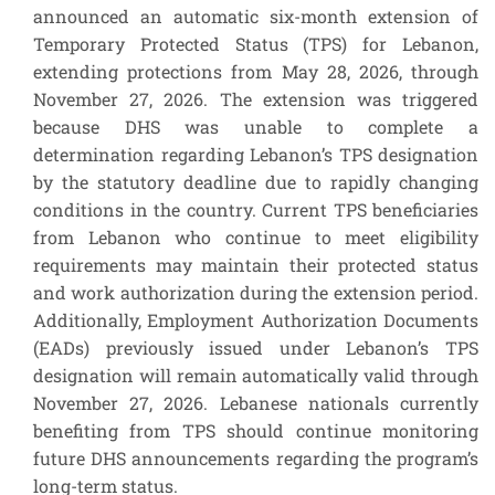
announced an automatic six-month extension of
Temporary Protected Status (TPS) for Lebanon,
extending protections from May 28, 2026, through
November 27, 2026. The extension was triggered
because DHS was unable to complete a
determination regarding Lebanon’s TPS designation
by the statutory deadline due to rapidly changing
conditions in the country. Current TPS beneficiaries
from Lebanon who continue to meet eligibility
requirements may maintain their protected status
and work authorization during the extension period.
Additionally, Employment Authorization Documents
(EADs) previously issued under Lebanon’s TPS
designation will remain automatically valid through
November 27, 2026. Lebanese nationals currently
benefiting from TPS should continue monitoring
future DHS announcements regarding the program’s
long-term status.