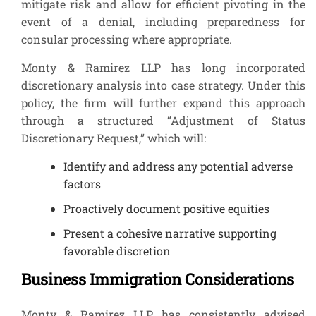
mitigate risk and allow for efficient pivoting in the
event of a denial, including preparedness for
consular processing where appropriate.
Monty & Ramirez LLP has long incorporated
discretionary analysis into case strategy. Under this
policy, the firm will further expand this approach
through a structured “Adjustment of Status
Discretionary Request,” which will:
Identify and address any potential adverse
factors
Proactively document positive equities
Present a cohesive narrative supporting
favorable discretion
Business Immigration Considerations
Monty & Ramirez LLP has consistently advised