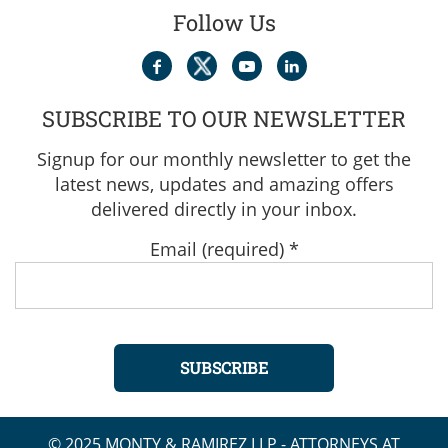
Follow Us
SUBSCRIBE TO OUR NEWSLETTER
Signup for our monthly newsletter to get the
latest news, updates and amazing offers
delivered directly in your inbox.
Email (required)
*
Constant
© 2025 MONTY & RAMIREZ LLP - ATTORNEYS AT