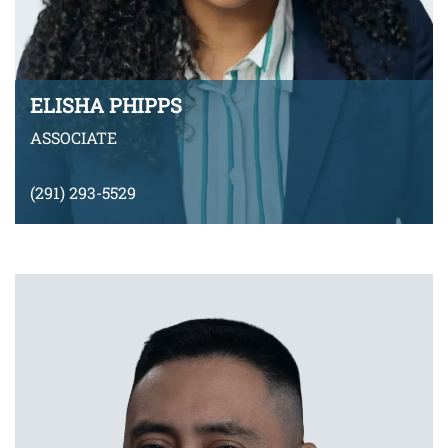
ELISHA PHIPPS
ASSOCIATE
(291) 293-5529
EPhipps@montyramirezlaw.com
VIEW BIO