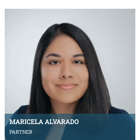
VIEW BIO
MARICELA ALVARADO
PARTNER