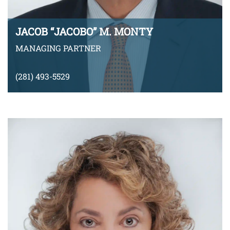
JACOB “JACOBO” M. MONTY
MANAGING PARTNER
(281) 493-5529
jmonty@montyramirezlaw.com
Download v-Card
VIEW BIO