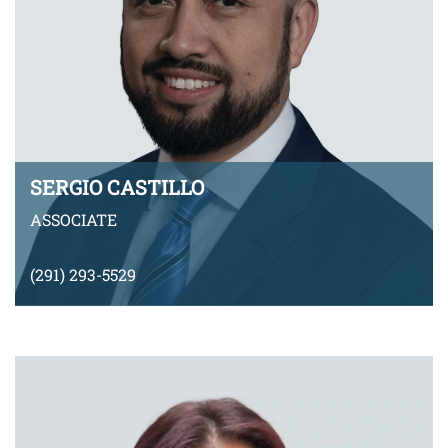
SERGIO CASTILLO
ASSOCIATE
(291) 293-5529
SCastillo@montyramirezlaw.com
VIEW BIO