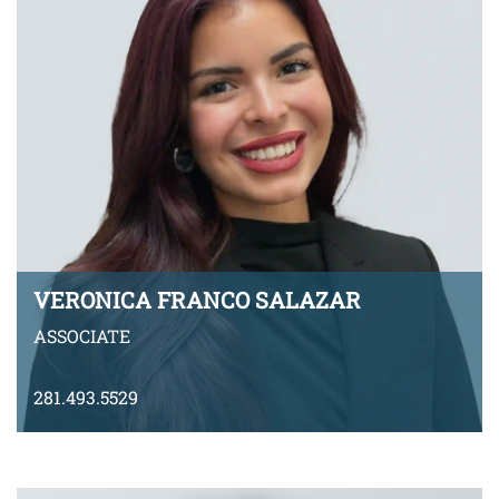
VERONICA FRANCO SALAZAR
ASSOCIATE
281.493.5529
vfrancosalazar@montyramirezlaw.com