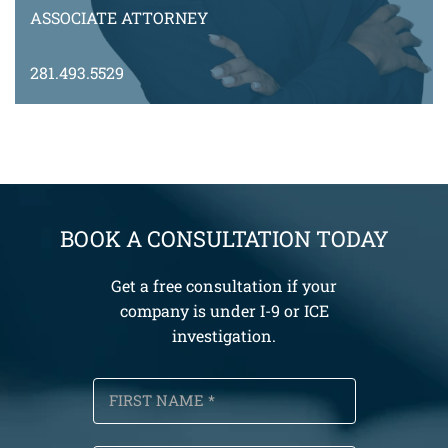
ASSOCIATE ATTORNEY
281.493.5529
MZewdu@montyramirezlaw.com
VIEW BIO
BOOK A CONSULTATION TODAY
Get a free consultation if your
company is under I-9 or ICE
investigation.