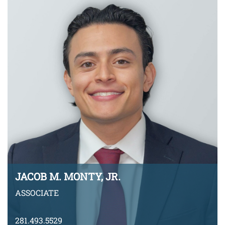
VIEW BIO
JACOB M. MONTY, JR.
ASSOCIATE
281.493.5529