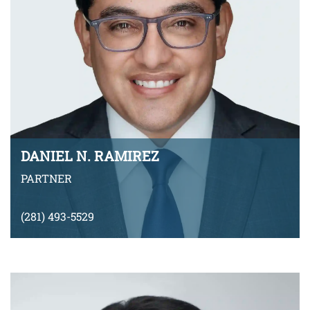
DANIEL N. RAMIREZ
PARTNER
(281) 493-5529
dramirez@montyramirezlaw.com
Download v-Card