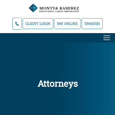
CLIENT LOGIN
PAY ONLINE
SPANISH
Attorneys