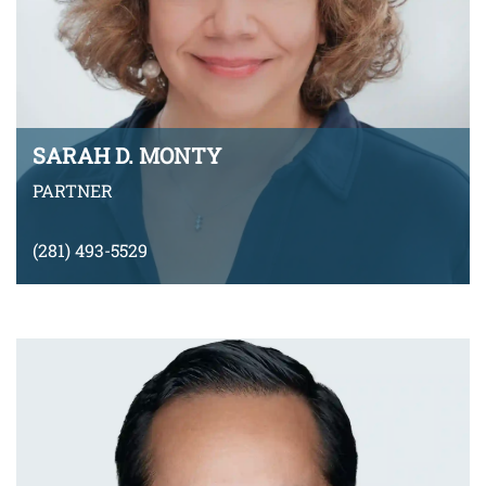
SARAH D. MONTY
PARTNER
(281) 493-5529
smonty-arnoni@montyramirezlaw.com
Download v-Card
VIEW BIO