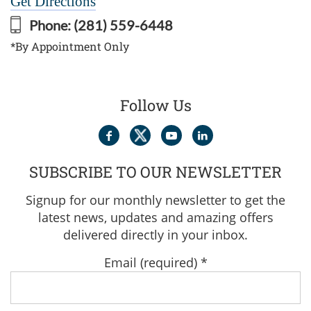
Get Directions
Phone:
(281) 559-6448
*By Appointment Only
Follow Us
SUBSCRIBE TO OUR NEWSLETTER
Signup for our monthly newsletter to get the
latest news, updates and amazing offers
delivered directly in your inbox.
Email (required)
*