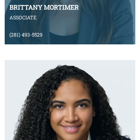
BRITTANY MORTIMER
ASSOCIATE
(281) 493-5529
bmortimer@montyramirezlaw.com
VIEW BIO