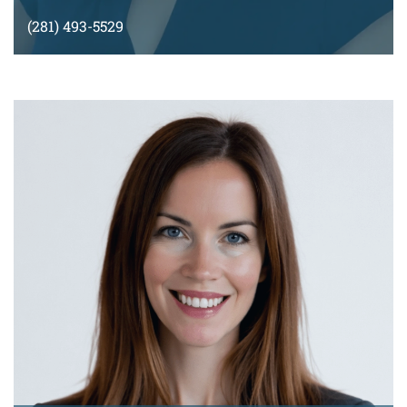
(281) 493-5529
malvarado@montyramirezlaw.com
VIEW BIO