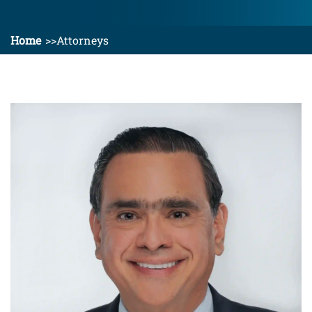
Home
Attorneys