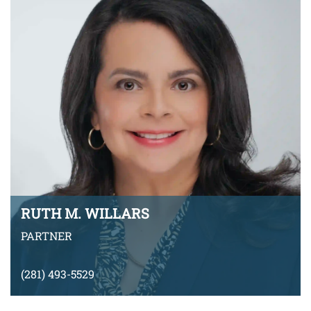
VIEW BIO
RUTH M. WILLARS
PARTNER
(281) 493-5529
rwillars@montyramirezlaw.com