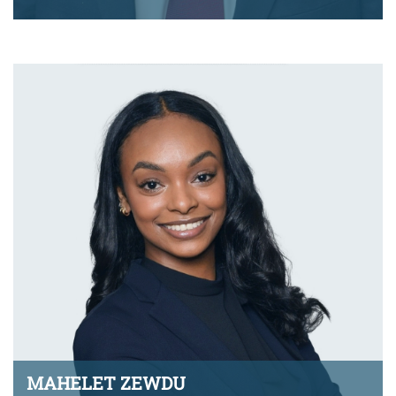
jmj.monty@montyramirezlaw.com
VIEW BIO
MAHELET ZEWDU