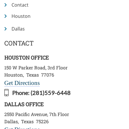
Contact
Houston
Dallas
CONTACT
HOUSTON OFFICE
150 W Parker Road, 3rd Floor
Houston
,
Texas
77076
Get Directions
Phone:
(281)559-6448
DALLAS OFFICE
2550 Pacific Avenue, 7th Floor
Dallas
,
Texas
75226