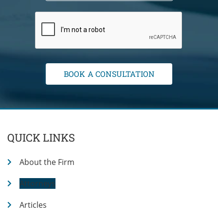
QUICK LINKS
About the Firm
Attorneys
Articles