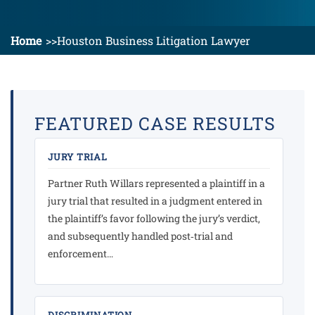
Home
Houston Business Litigation Lawyer
FEATURED CASE RESULTS
JURY TRIAL
Partner Ruth Willars represented a plaintiff in a
jury trial that resulted in a judgment entered in
the plaintiff’s favor following the jury’s verdict,
and subsequently handled post‑trial and
enforcement…