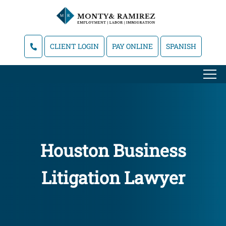
CLIENT LOGIN
PAY ONLINE
SPANISH
Houston Business
Litigation Lawyer