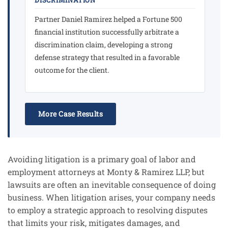
DISCRIMINATION
Partner Daniel Ramirez helped a Fortune 500
financial institution successfully arbitrate a
discrimination claim, developing a strong
defense strategy that resulted in a favorable
outcome for the client.
More Case Results
Avoiding litigation is a primary goal of labor and
employment attorneys at Monty & Ramirez LLP, but
lawsuits are often an inevitable consequence of doing
business. When litigation arises, your company needs
to employ a strategic approach to resolving disputes
that limits your risk, mitigates damages, and