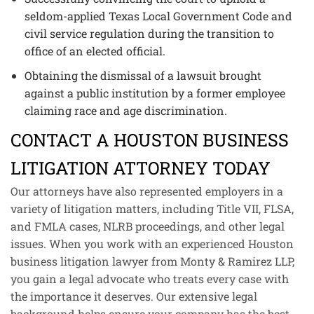
seldom-applied Texas Local Government Code and
civil service regulation during the transition to
office of an elected official.
Obtaining the dismissal of a lawsuit brought
against a public institution by a former employee
claiming race and age discrimination.
CONTACT A HOUSTON BUSINESS
LITIGATION ATTORNEY TODAY
Our attorneys have also represented employers in a
variety of litigation matters, including Title VII, FLSA,
and FMLA cases, NLRB proceedings, and other legal
issues. When you work with an experienced Houston
business litigation lawyer from Monty & Ramirez LLP,
you gain a legal advocate who treats every case with
the importance it deserves. Our extensive legal
background helps ensure your company has the best