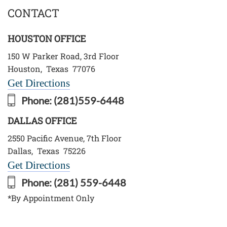
CONTACT
HOUSTON OFFICE
150 W Parker Road, 3rd Floor
Houston
,
Texas
77076
Get Directions
Phone:
(281)559-6448
DALLAS OFFICE
2550 Pacific Avenue, 7th Floor
Dallas
,
Texas
75226
Get Directions
Phone:
(281) 559-6448
*By Appointment Only