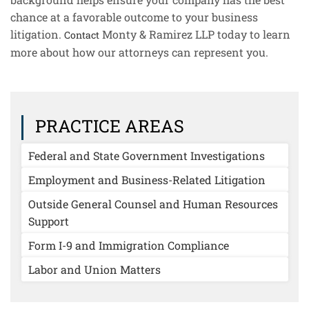
chance at a favorable outcome to your business
litigation.
Monty & Ramirez LLP today to learn
Contact
more about how our attorneys can represent you.
PRACTICE AREAS
Federal and State Government Investigations
Employment and Business-Related Litigation
Outside General Counsel and Human Resources
Support
Form I-9 and Immigration Compliance
Labor and Union Matters