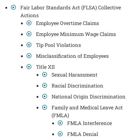
Fair Labor Standards Act (FLSA) Collective
Actions
Employee Overtime Claims
Employee Minimum Wage Claims
Tip Pool Violations
Misclassification of Employees
Title XII
Sexual Harassment
Racial Discrimination
National Origin Discrimination
Family and Medical Leave Act
(FMLA)
FMLA Interference
FMLA Denial