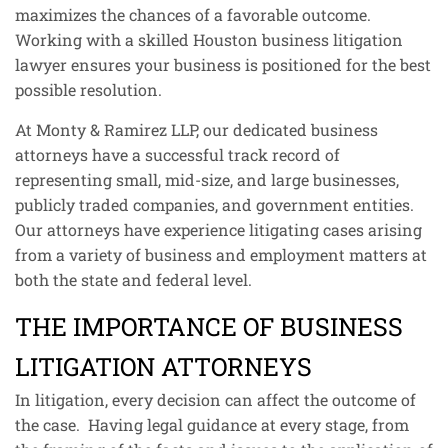
maximizes the chances of a favorable outcome.
Working with a skilled Houston business litigation
lawyer ensures your business is positioned for the best
possible resolution.
At Monty & Ramirez LLP, our dedicated business
attorneys have a successful track record of
representing small, mid-size, and large businesses,
publicly traded companies, and government entities.
Our attorneys have experience litigating cases arising
from a variety of business and employment matters at
both the state and federal level.
THE IMPORTANCE OF BUSINESS
LITIGATION ATTORNEYS
In litigation, every decision can affect the outcome of
the case. Having legal guidance at every stage, from