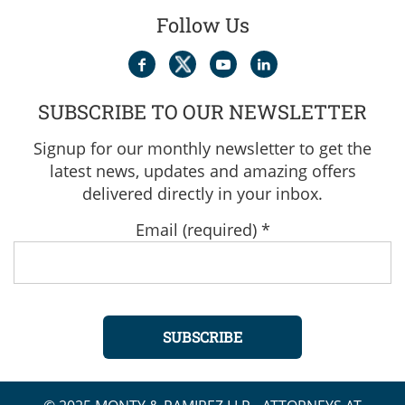
Follow Us
SUBSCRIBE TO OUR NEWSLETTER
Signup for our monthly newsletter to get the
latest news, updates and amazing offers
delivered directly in your inbox.
Email (required)
*
Constant