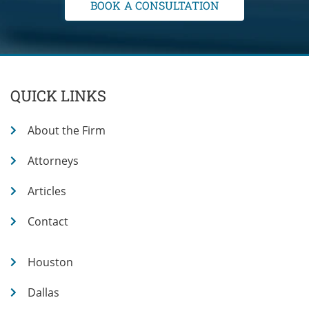
QUICK LINKS
About the Firm
Attorneys
Articles
Contact
Houston
Dallas