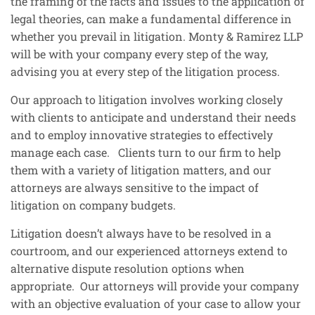
the framing of the facts and issues to the application of
legal theories, can make a fundamental difference in
whether you prevail in litigation. Monty & Ramirez LLP
will be with your company every step of the way,
advising you at every step of the litigation process.
Our approach to litigation involves working closely
with clients to anticipate and understand their needs
and to employ innovative strategies to effectively
manage each case. Clients turn to our firm to help
them with a variety of litigation matters, and our
attorneys are always sensitive to the impact of
litigation on company budgets.
Litigation doesn’t always have to be resolved in a
courtroom, and our experienced attorneys extend to
alternative dispute resolution options when
appropriate. Our attorneys will provide your company
with an objective evaluation of your case to allow your