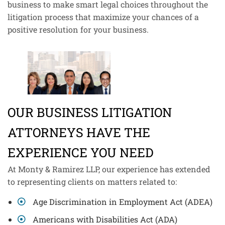
business to make smart legal choices throughout the
litigation process that maximize your chances of a
positive resolution for your business.
OUR BUSINESS LITIGATION
ATTORNEYS HAVE THE
EXPERIENCE YOU NEED
At Monty & Ramirez LLP, our experience has extended
to representing clients on matters related to:
Age Discrimination in Employment Act (ADEA)
Americans with Disabilities Act (ADA)