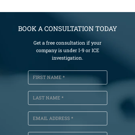
BOOK A CONSULTATION TODAY
Get a free consultation if your
company is under I-9 or ICE
investigation.