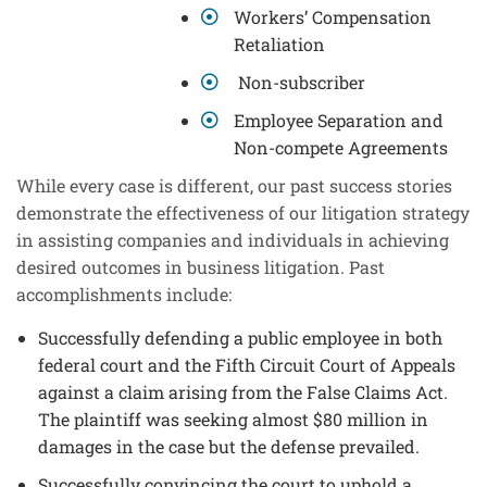
Workers’ Compensation
Retaliation
Non-subscriber
Employee Separation and
Non-compete Agreements
While every case is different, our past success stories
demonstrate the effectiveness of our litigation strategy
in assisting companies and individuals in achieving
desired outcomes in business litigation. Past
accomplishments include:
Successfully defending a public employee in both
federal court and the Fifth Circuit Court of Appeals
against a claim arising from the False Claims Act.
The plaintiff was seeking almost $80 million in
damages in the case but the defense prevailed.
Successfully convincing the court to uphold a