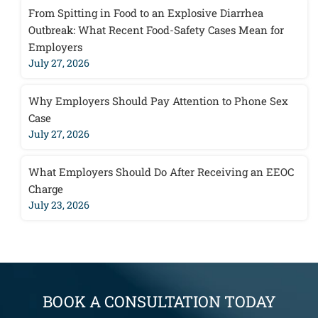
From Spitting in Food to an Explosive Diarrhea
Outbreak: What Recent Food-Safety Cases Mean for
Employers
July 27, 2026
Why Employers Should Pay Attention to Phone Sex
Case
July 27, 2026
What Employers Should Do After Receiving an EEOC
Charge
July 23, 2026
BOOK A CONSULTATION TODAY