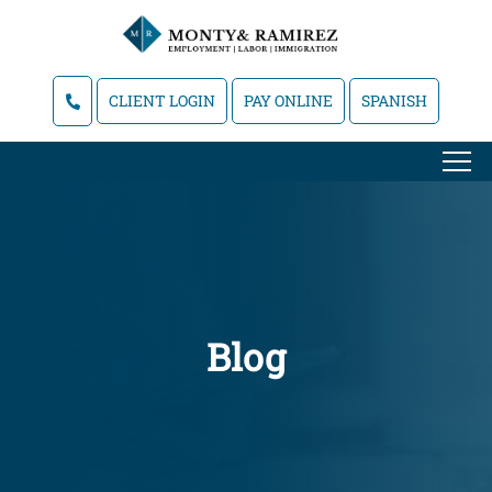
CLIENT LOGIN
PAY ONLINE
SPANISH
Blog