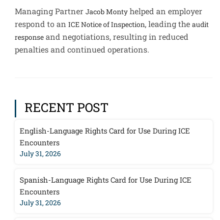
Managing Partner
helped an employer
Jacob Monty
respond to an
, leading the
ICE Notice of Inspection
audit
and negotiations, resulting in reduced
response
penalties and continued operations.
RECENT POST
English-Language Rights Card for Use During ICE
Encounters
July 31, 2026
Spanish-Language Rights Card for Use During ICE
Encounters
July 31, 2026