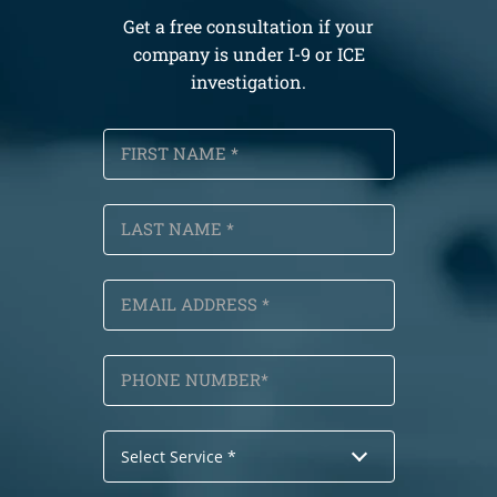
Get a free consultation if your
company is under I-9 or ICE
investigation.