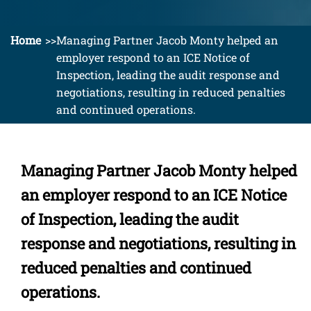
Home
Managing Partner Jacob Monty helped an
employer respond to an ICE Notice of
Inspection, leading the audit response and
negotiations, resulting in reduced penalties
and continued operations.
Managing Partner Jacob Monty helped
an employer respond to an ICE Notice
of Inspection, leading the audit
response and negotiations, resulting in
reduced penalties and continued
operations.