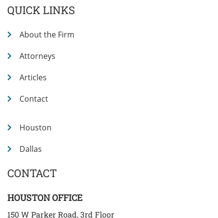
QUICK LINKS
About the Firm
Attorneys
Articles
Contact
Houston
Dallas
CONTACT
HOUSTON OFFICE
150 W Parker Road, 3rd Floor