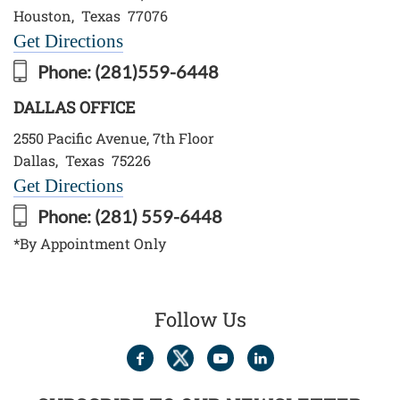
Houston
,
Texas
77076
Get Directions
Phone:
(281)559-6448
DALLAS OFFICE
2550 Pacific Avenue, 7th Floor
Dallas
,
Texas
75226
Get Directions
Phone:
(281) 559-6448
*By Appointment Only
Follow Us